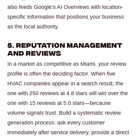
also feeds Google’s AI Overviews with location-
specific information that positions your business
as the local authority.
5. Reputation Management
and Reviews
In a market as competitive as Miami, your review
profile is often the deciding factor. When five
HVAC companies appear in a search result, the
one with 250 reviews at 4.8 stars will win over the
one with 15 reviews at 5.0 stars—because
volume signals trust. Build a systematic review
generation process: ask every customer
immediately after service delivery, provide a direct