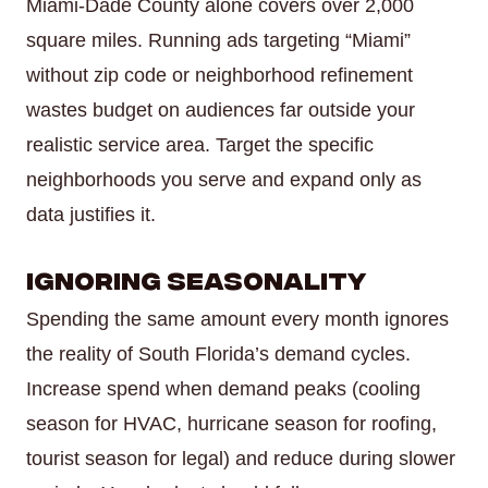
Miami-Dade County alone covers over 2,000
square miles. Running ads targeting “Miami”
without zip code or neighborhood refinement
wastes budget on audiences far outside your
realistic service area. Target the specific
neighborhoods you serve and expand only as
data justifies it.
Ignoring Seasonality
Spending the same amount every month ignores
the reality of South Florida’s demand cycles.
Increase spend when demand peaks (cooling
season for HVAC, hurricane season for roofing,
tourist season for legal) and reduce during slower