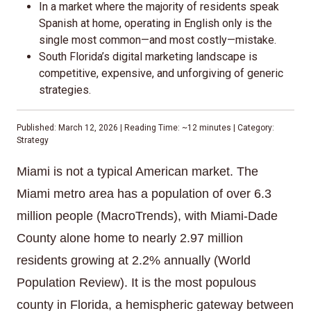
In a market where the majority of residents speak
Spanish at home, operating in English only is the
single most common—and most costly—mistake.
South Florida’s digital marketing landscape is
competitive, expensive, and unforgiving of generic
strategies.
Published: March 12, 2026 | Reading Time: ~12 minutes | Category:
Strategy
Miami is not a typical American market. The
Miami metro area has a population of over 6.3
million people (MacroTrends), with Miami-Dade
County alone home to nearly 2.97 million
residents growing at 2.2% annually (World
Population Review). It is the most populous
county in Florida, a hemispheric gateway between