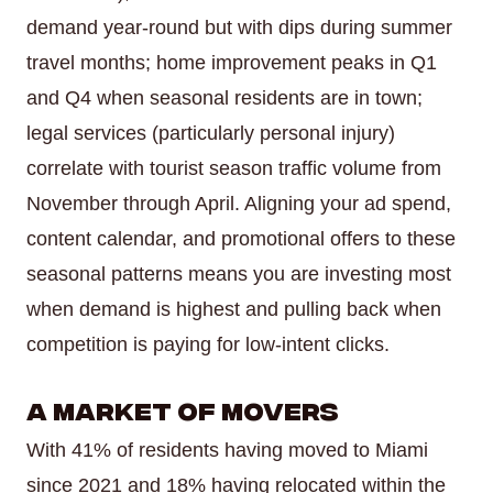
demand year-round but with dips during summer
travel months; home improvement peaks in Q1
and Q4 when seasonal residents are in town;
legal services (particularly personal injury)
correlate with tourist season traffic volume from
November through April. Aligning your ad spend,
content calendar, and promotional offers to these
seasonal patterns means you are investing most
when demand is highest and pulling back when
competition is paying for low-intent clicks.
A Market of Movers
With 41% of residents having moved to Miami
since 2021 and 18% having relocated within the