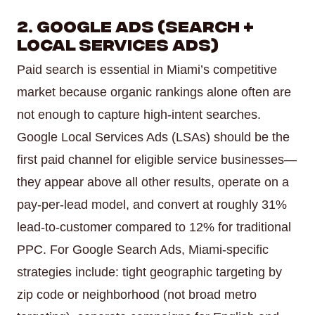
2. Google Ads (Search +
Local Services Ads)
Paid search is essential in Miami’s competitive
market because organic rankings alone often are
not enough to capture high-intent searches.
Google Local Services Ads (LSAs) should be the
first paid channel for eligible service businesses—
they appear above all other results, operate on a
pay-per-lead model, and convert at roughly 31%
lead-to-customer compared to 12% for traditional
PPC. For Google Search Ads, Miami-specific
strategies include: tight geographic targeting by
zip code or neighborhood (not broad metro