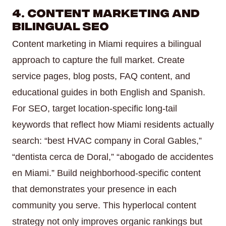
4. Content Marketing and
Bilingual SEO
Content marketing in Miami requires a bilingual
approach to capture the full market. Create
service pages, blog posts, FAQ content, and
educational guides in both English and Spanish.
For SEO, target location-specific long-tail
keywords that reflect how Miami residents actually
search: “best HVAC company in Coral Gables,”
“dentista cerca de Doral,” “abogado de accidentes
en Miami.” Build neighborhood-specific content
that demonstrates your presence in each
community you serve. This hyperlocal content
strategy not only improves organic rankings but