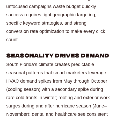
unfocused campaigns waste budget quickly—
success requires tight geographic targeting,
specific keyword strategies, and strong
conversion rate optimization to make every click
count.
Seasonality Drives Demand
South Florida’s climate creates predictable
seasonal patterns that smart marketers leverage:
HVAC demand spikes from May through October
(cooling season) with a secondary spike during
rare cold fronts in winter; roofing and exterior work
surges during and after hurricane season (June–
November); dental and healthcare see consistent