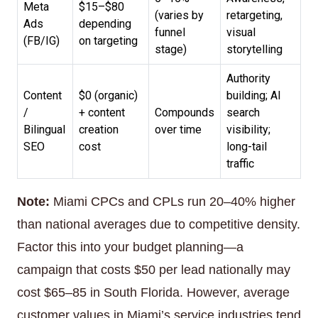
Meta
$15–$80
(varies by
retargeting,
Ads
depending
funnel
visual
(FB/IG)
on targeting
stage)
storytelling
Authority
Content
$0 (organic)
building; AI
/
+ content
Compounds
search
Bilingual
creation
over time
visibility;
SEO
cost
long-tail
traffic
Note:
Miami CPCs and CPLs run 20–40% higher
than national averages due to competitive density.
Factor this into your budget planning—a
campaign that costs $50 per lead nationally may
cost $65–85 in South Florida. However, average
customer values in Miami’s service industries tend