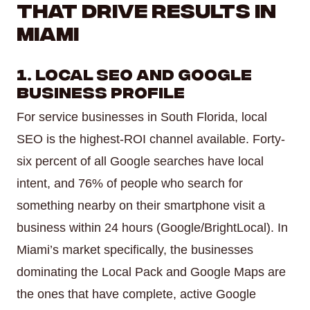
That Drive Results in
Miami
1. Local SEO and Google
Business Profile
For service businesses in South Florida, local
SEO is the highest-ROI channel available. Forty-
six percent of all Google searches have local
intent, and 76% of people who search for
something nearby on their smartphone visit a
business within 24 hours (Google/BrightLocal). In
Miami’s market specifically, the businesses
dominating the Local Pack and Google Maps are
the ones that have complete, active Google