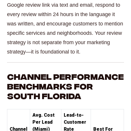
Google review link via text and email, respond to
every review within 24 hours in the language it
was written, and encourage customers to mention
specific services and neighborhoods. Your review
strategy is not separate from your marketing
strategy—it is foundational to it.
Channel Performance
Benchmarks for
South Florida
Avg. Cost
Lead-to-
Per Lead
Customer
Channel
(Miami)
Rate
Best For