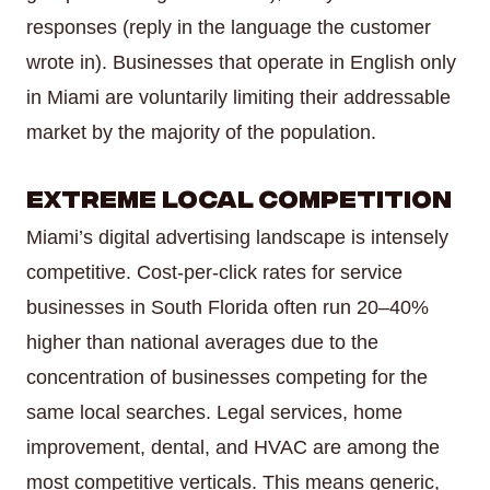
responses (reply in the language the customer
wrote in). Businesses that operate in English only
in Miami are voluntarily limiting their addressable
market by the majority of the population.
Extreme Local Competition
Miami’s digital advertising landscape is intensely
competitive. Cost-per-click rates for service
businesses in South Florida often run 20–40%
higher than national averages due to the
concentration of businesses competing for the
same local searches. Legal services, home
improvement, dental, and HVAC are among the
most competitive verticals. This means generic,