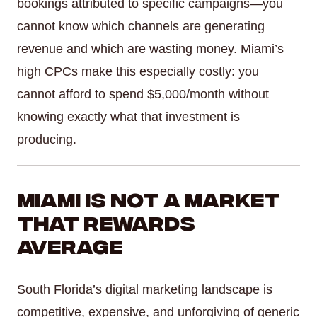
bookings attributed to specific campaigns—you
cannot know which channels are generating
revenue and which are wasting money. Miami’s
high CPCs make this especially costly: you
cannot afford to spend $5,000/month without
knowing exactly what that investment is
producing.
Miami Is Not a Market
That Rewards
Average
South Florida’s digital marketing landscape is
competitive, expensive, and unforgiving of generic