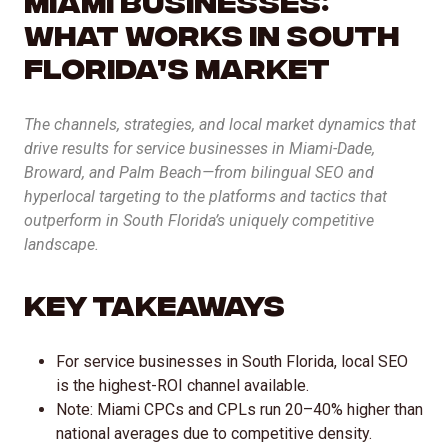
AI Inbound Intake
What Works in South
Instant lead capture and qualification
Florida’s Market
AI Outbound Sales
The channels, strategies, and local market dynamics that
Automated outreach that drives revenue
drive results for service businesses in Miami-Dade,
Broward, and Palm Beach—from bilingual SEO and
AI SEO
hyperlocal targeting to the platforms and tactics that
Advanced language model integration
outperform in South Florida’s uniquely competitive
landscape.
Key Takeaways
For service businesses in South Florida, local SEO
is the highest-ROI channel available.
Note: Miami CPCs and CPLs run 20–40% higher than
national averages due to competitive density.