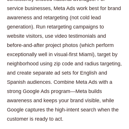
service businesses, Meta Ads work best for brand
awareness and retargeting (not cold lead
generation). Run retargeting campaigns to
website visitors, use video testimonials and
before-and-after project photos (which perform
exceptionally well in visual-first Miami), target by
neighborhood using zip code and radius targeting,
and create separate ad sets for English and
Spanish audiences. Combine Meta Ads with a
strong Google Ads program—Meta builds
awareness and keeps your brand visible, while
Google captures the high-intent search when the
customer is ready to act.