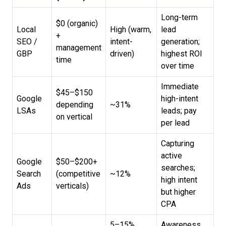
Long-term
$0 (organic)
Local
High (warm,
lead
+
SEO /
intent-
generation;
management
GBP
driven)
highest ROI
time
over time
Immediate
$45–$150
Google
high-intent
depending
~31%
LSAs
leads; pay
on vertical
per lead
Capturing
active
Google
$50–$200+
searches;
Search
(competitive
~12%
high intent
Ads
verticals)
but higher
CPA
5–15%
Awareness,