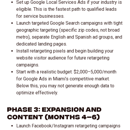
Set up Google Local Services Ads if your industry is
eligible. This is the fastest path to qualified leads
for service businesses.
Launch targeted Google Search campaigns with tight
geographic targeting (specific zip codes, not broad
metro), separate English and Spanish ad groups, and
dedicated landing pages.
Install retargeting pixels and begin building your
website visitor audience for future retargeting
campaigns.
Start with a realistic budget: $2,000–5,000/month
for Google Ads in Miami’s competitive market.
Below this, you may not generate enough data to
optimize effectively.
Phase 3: Expansion and
Content (Months 4–6)
Launch Facebook/Instagram retargeting campaigns