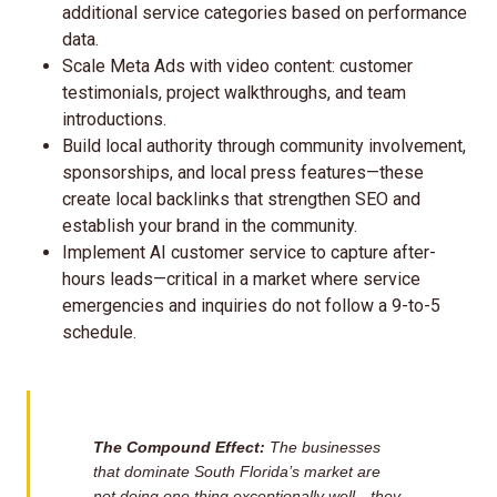
additional service categories based on performance
data.
Scale Meta Ads with video content: customer
testimonials, project walkthroughs, and team
introductions.
Build local authority through community involvement,
sponsorships, and local press features—these
create local backlinks that strengthen SEO and
establish your brand in the community.
Implement AI customer service to capture after-
hours leads—critical in a market where service
emergencies and inquiries do not follow a 9-to-5
schedule.
The Compound Effect:
The businesses
that dominate South Florida’s market are
not doing one thing exceptionally well—they