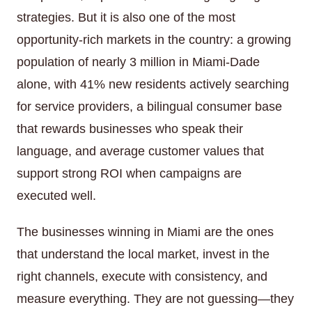
strategies. But it is also one of the most
opportunity-rich markets in the country: a growing
population of nearly 3 million in Miami-Dade
alone, with 41% new residents actively searching
for service providers, a bilingual consumer base
that rewards businesses who speak their
language, and average customer values that
support strong ROI when campaigns are
executed well.
The businesses winning in Miami are the ones
that understand the local market, invest in the
right channels, execute with consistency, and
measure everything. They are not guessing—they