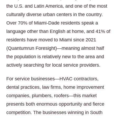
the U.S. and Latin America, and one of the most
culturally diverse urban centers in the country.
Over 70% of Miami-Dade residents speak a
language other than English at home, and 41% of
residents have moved to Miami since 2021
(Quantumrun Foresight)—meaning almost half
the population is relatively new to the area and
actively searching for local service providers.
For service businesses—HVAC contractors,
dental practices, law firms, home improvement
companies, plumbers, roofers—this market
presents both enormous opportunity and fierce
competition. The businesses winning in South