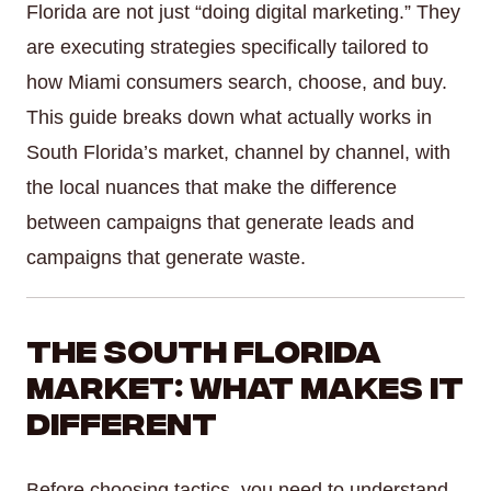
Florida are not just “doing digital marketing.” They
are executing strategies specifically tailored to
how Miami consumers search, choose, and buy.
This guide breaks down what actually works in
South Florida’s market, channel by channel, with
the local nuances that make the difference
between campaigns that generate leads and
campaigns that generate waste.
The South Florida
Market: What Makes It
Different
Before choosing tactics, you need to understand