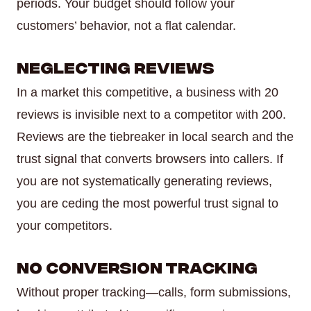
periods. Your budget should follow your
customers’ behavior, not a flat calendar.
Neglecting Reviews
In a market this competitive, a business with 20
reviews is invisible next to a competitor with 200.
Reviews are the tiebreaker in local search and the
trust signal that converts browsers into callers. If
you are not systematically generating reviews,
you are ceding the most powerful trust signal to
your competitors.
No Conversion Tracking
Without proper tracking—calls, form submissions,