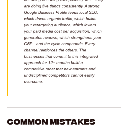
are doing five things consistently. A strong
Google Business Profile feeds local SEO,
which drives organic traffic, which builds
your retargeting audience, which lowers
your paid media cost per acquisition, which
generates reviews, which strengthens your
GBP—and the cycle compounds. Every
channel reinforces the others. The
businesses that commit to this integrated
approach for 12+ months build a
competitive moat that new entrants and
undisciplined competitors cannot easily
overcome.
Common Mistakes