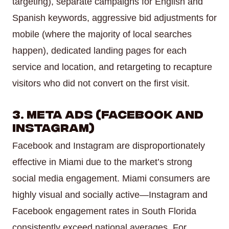
targeting), separate campaigns for English and
Spanish keywords, aggressive bid adjustments for
mobile (where the majority of local searches
happen), dedicated landing pages for each
service and location, and retargeting to recapture
visitors who did not convert on the first visit.
3. Meta Ads (Facebook and
Instagram)
Facebook and Instagram are disproportionately
effective in Miami due to the market’s strong
social media engagement. Miami consumers are
highly visual and socially active—Instagram and
Facebook engagement rates in South Florida
consistently exceed national averages. For