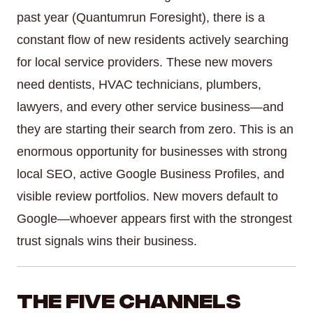
past year (Quantumrun Foresight), there is a
constant flow of new residents actively searching
for local service providers. These new movers
need dentists, HVAC technicians, plumbers,
lawyers, and every other service business—and
they are starting their search from zero. This is an
enormous opportunity for businesses with strong
local SEO, active Google Business Profiles, and
visible review portfolios. New movers default to
Google—whoever appears first with the strongest
trust signals wins their business.
The Five Channels