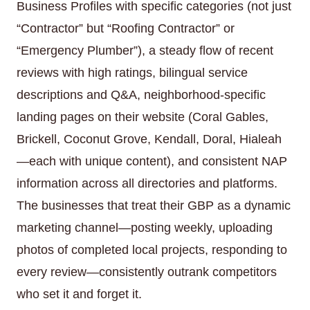
Business Profiles with specific categories (not just
“Contractor” but “Roofing Contractor” or
“Emergency Plumber”), a steady flow of recent
reviews with high ratings, bilingual service
descriptions and Q&A, neighborhood-specific
landing pages on their website (Coral Gables,
Brickell, Coconut Grove, Kendall, Doral, Hialeah
—each with unique content), and consistent NAP
information across all directories and platforms.
The businesses that treat their GBP as a dynamic
marketing channel—posting weekly, uploading
photos of completed local projects, responding to
every review—consistently outrank competitors
who set it and forget it.