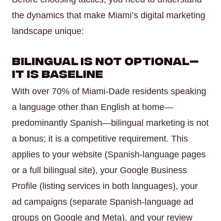
the dynamics that make Miami’s digital marketing
landscape unique:
Bilingual Is Not Optional—
It Is Baseline
With over 70% of Miami-Dade residents speaking
a language other than English at home—
predominantly Spanish—bilingual marketing is not
a bonus; it is a competitive requirement. This
applies to your website (Spanish-language pages
or a full bilingual site), your Google Business
Profile (listing services in both languages), your
ad campaigns (separate Spanish-language ad
groups on Google and Meta), and your review