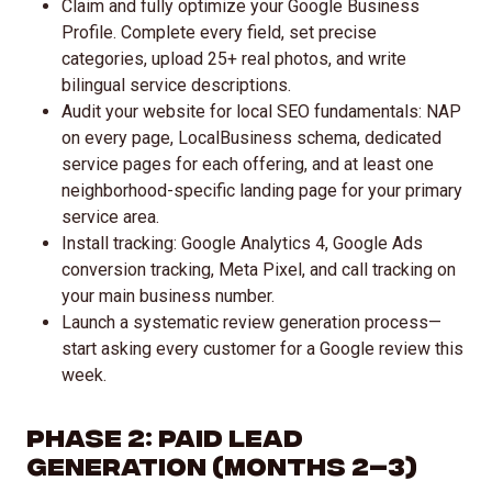
Claim and fully optimize your Google Business
Profile. Complete every field, set precise
categories, upload 25+ real photos, and write
bilingual service descriptions.
Audit your website for local SEO fundamentals: NAP
on every page, LocalBusiness schema, dedicated
service pages for each offering, and at least one
neighborhood-specific landing page for your primary
service area.
Install tracking: Google Analytics 4, Google Ads
conversion tracking, Meta Pixel, and call tracking on
your main business number.
Launch a systematic review generation process—
start asking every customer for a Google review this
week.
Phase 2: Paid Lead
Generation (Months 2–3)