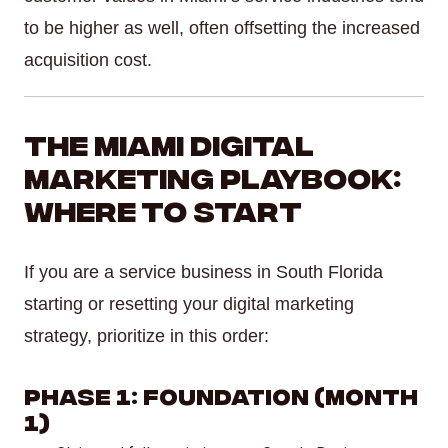
to be higher as well, often offsetting the increased
acquisition cost.
The Miami Digital
Marketing Playbook:
Where to Start
If you are a service business in South Florida
starting or resetting your digital marketing
strategy, prioritize in this order:
Phase 1: Foundation (Month
1)