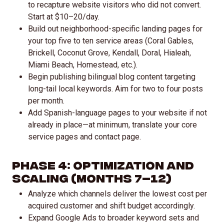
to recapture website visitors who did not convert.
Start at $10–20/day.
Build out neighborhood-specific landing pages for
your top five to ten service areas (Coral Gables,
Brickell, Coconut Grove, Kendall, Doral, Hialeah,
Miami Beach, Homestead, etc.).
Begin publishing bilingual blog content targeting
long-tail local keywords. Aim for two to four posts
per month.
Add Spanish-language pages to your website if not
already in place—at minimum, translate your core
service pages and contact page.
Phase 4: Optimization and
Scaling (Months 7–12)
Analyze which channels deliver the lowest cost per
acquired customer and shift budget accordingly.
Expand Google Ads to broader keyword sets and