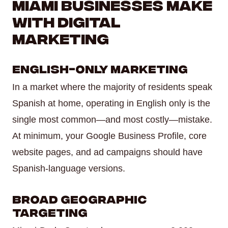
Miami Businesses Make
With Digital
Marketing
English-Only Marketing
In a market where the majority of residents speak
Spanish at home, operating in English only is the
single most common—and most costly—mistake.
At minimum, your Google Business Profile, core
website pages, and ad campaigns should have
Spanish-language versions.
Broad Geographic
Targeting