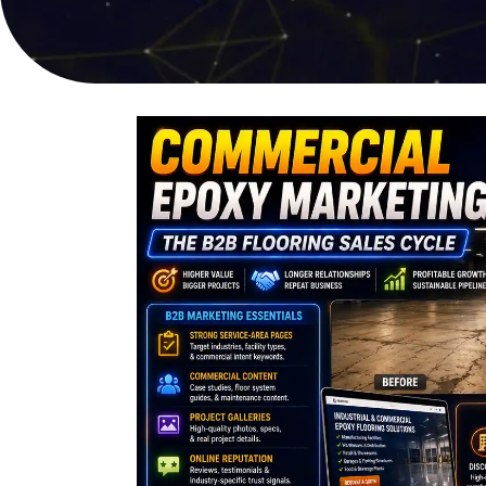
online sales
user experi
PPC Advertising
Video Pro
Targeted campaigns for
Compelling s
maximum ROI
captures att