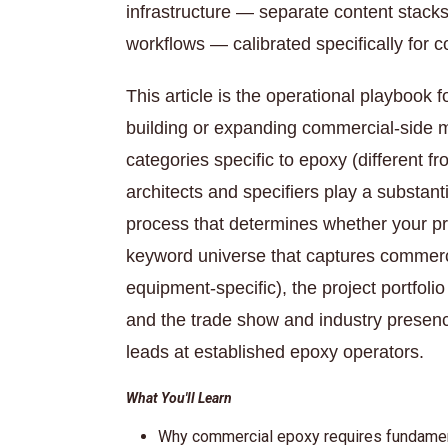
infrastructure — separate content stack
workflows — calibrated specifically for 
This article is the operational playbook 
building or expanding commercial-side m
categories specific to epoxy (differen
architects and specifiers play a substantia
process that determines whether your p
keyword universe that captures commercial
equipment-specific), the project portfolio
and the trade show and industry presen
leads at established epoxy operators.
What You'll Learn
Why commercial epoxy requires fundamenta