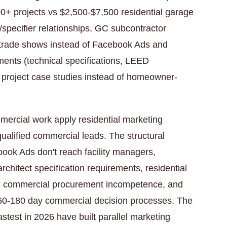
00+ projects vs $2,500-$7,500 residential garage
t/specifier relationships, GC subcontractor
y trade shows instead of Facebook Ads and
ments (technical specifications, LEED
, project case studies instead of homeowner-
ercial work apply residential marketing
ualified commercial leads. The structural
ebook Ads don't reach facility managers,
 architect specification requirements, residential
ls commercial procurement incompetence, and
e 60-180 day commercial decision processes. The
test in 2026 have built parallel marketing