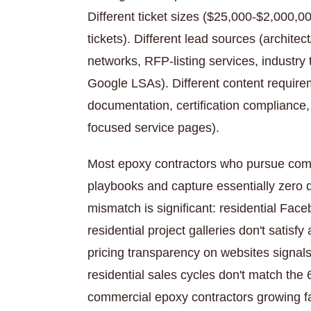
Different ticket sizes ($25,000-$2,000,0
tickets). Different lead sources (architec
networks, RFP-listing services, industr
Google LSAs). Different content require
documentation, certification compliance
focused service pages).
Most epoxy contractors who pursue comm
playbooks and capture essentially zero q
mismatch is significant: residential Fac
residential project galleries don't satisfy
pricing transparency on websites signa
residential sales cycles don't match th
commercial epoxy contractors growing fas