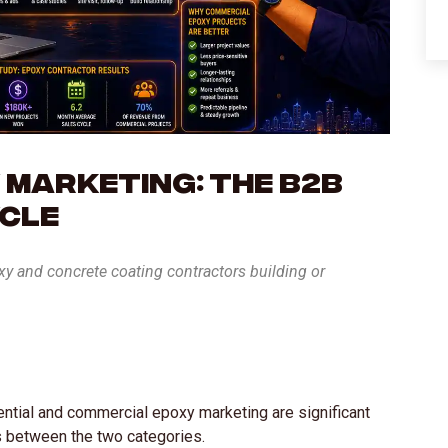
 Marketing: The B2B
ycle
oxy and concrete coating contractors building or
ential and commercial epoxy marketing are significant
s between the two categories.