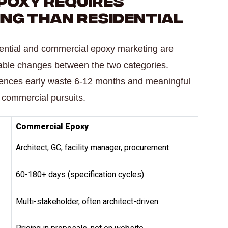
ing Than Residential
dential and commercial epoxy marketing are
riable changes between the two categories.
erences early waste 6-12 months and meaningful
 commercial pursuits.
Commercial Epoxy
Architect, GC, facility manager, procurement
60-180+ days (specification cycles)
Multi-stakeholder, often architect-driven