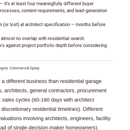
 it's at least four meaningfully different buyer
 processes, content requirements, and lead-generation
(or lost) at architect specification — months before
lmost no overlap with residential search.
 against project portfolio depth before considering
tegory: Commercial Epoxy
 a different business than residential garage
rs, architects, general contractors, procurement
 sales cycles (60-180 days with architect
discretionary residential timelines). Different
luations involving architects, engineers, facility
ad of single-decision-maker homeowners).