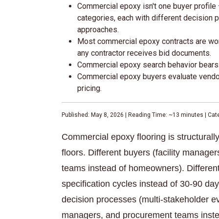
Commercial epoxy isn't one buyer profile —
categories, each with different decision
approaches.
Most commercial epoxy contracts are won 
any contractor receives bid documents.
Commercial epoxy search behavior bears a
Commercial epoxy buyers evaluate vendors
pricing.
Published: May 8, 2026 | Reading Time: ~13 minutes | Ca
Commercial epoxy flooring is structurally
floors. Different buyers (facility manage
teams instead of homeowners). Different
specification cycles instead of 30-90 day 
decision processes (multi-stakeholder eva
managers, and procurement teams inste