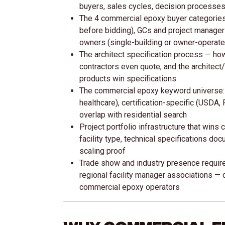
buyers, sales cycles, decision processes
The 4 commercial epoxy buyer categories: 
before bidding), GCs and project managers
owners (single-building or owner-operate
The architect specification process — ho
contractors even quote, and the architect
products win specifications
The commercial epoxy keyword universe: 
healthcare), certification-specific (USDA,
overlap with residential search
Project portfolio infrastructure that wins
facility type, technical specifications do
scaling proof
Trade show and industry presence require
regional facility manager associations —
commercial epoxy operators
Why Commercial E