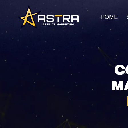
HOME
MARKETING SERVICES
Business Consulting
SEO
Strategic guidance for
Organic gro
C
scalable growth
search rank
M
Creative Marketing
Social Me
Visually striking, results-
Build commu
driven campaigns
awareness
E-Commerce Marketing
UI/UX Web
Data-driven strategies for
Seamless, h