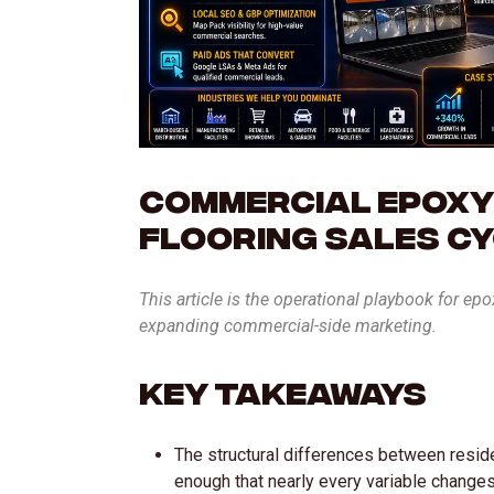
Commercial Epoxy
Flooring Sales C
This article is the operational playbook for ep
expanding commercial-side marketing.
Key Takeaways
The structural differences between resid
enough that nearly every variable change