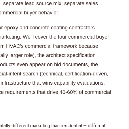
s, separate lead-source mix, separate sales
commercial buyer behavior.
for epoxy and concrete coating contractors
arketing. We'll cover the four commercial buyer
t from HVAC's commercial framework because
lly larger role), the architect specification
roducts even appear on bid documents, the
-intent search (technical, certification-driven,
 infrastructure that wins capability evaluations,
ce requirements that drive 40-60% of commercial
lly different marketing than residential — different