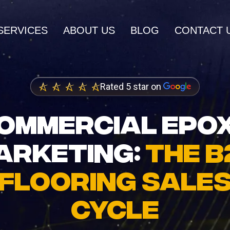
SERVICES
ABOUT US
BLOG
CONTACT 
AI SERVICES
Rated 5 star on
AI Inbound Intake
wth and higher
Instant lead capture and qualificatio
OMMERCIAL EPO
ings
AI Outbound Sales
ARKETING:
THE B
dia Marketing
Automated outreach that drives rev
nity and brand
FLOORING SALE
AI SEO
Advanced language model integrati
CYCLE
 Design
igh-converting