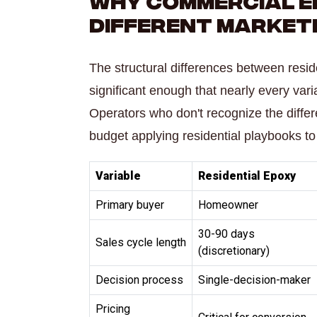
Different Market
The structural differences between resi
significant enough that nearly every va
Operators who don't recognize the diff
budget applying residential playbooks to
Variable
Residential Epoxy
Primary buyer
Homeowner
30-90 days
Sales cycle length
(discretionary)
Decision process
Single-decision-maker
Pricing