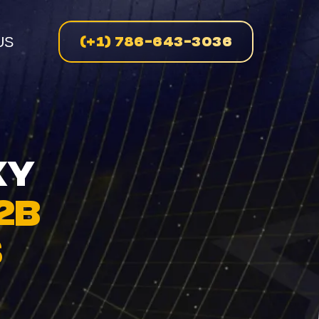
(+1) 786-643-3036
US
n
XY
2B
enue
S
on