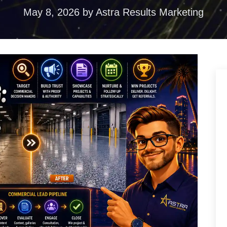
ences
May 8, 2026
by
Astra Results Marketing
duction
torytelling that
ention