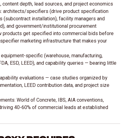
, content depth, lead sources, and project economics
architects/specifiers (drive product specification
 (subcontract installation), facility managers and
d), and government/institutional procurement
w products get specified into commercial bids before
/specifier marketing infrastructure that makes your
equipment-specific (warehouse, manufacturing,
 FDA, ESD, LEED), and capability queries — bearing little
 capability evaluations — case studies organized by
cumentation, LEED contribution data, and project size
ments: World of Concrete, IBS, AIA conventions,
 driving 40-60% of commercial leads at established
poxy Requires