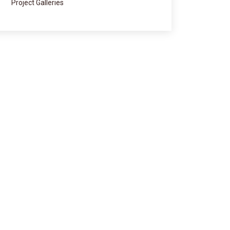
Project Galleries