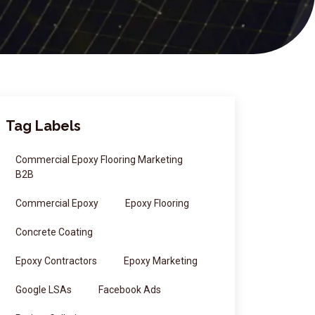
Tag Labels
Commercial Epoxy Flooring Marketing
B2B
Commercial Epoxy
Epoxy Flooring
Concrete Coating
Epoxy Contractors
Epoxy Marketing
Google LSAs
Facebook Ads