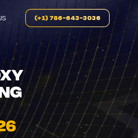
(+1) 786-643-3036
US
n
OXY
ING
enue
on
26