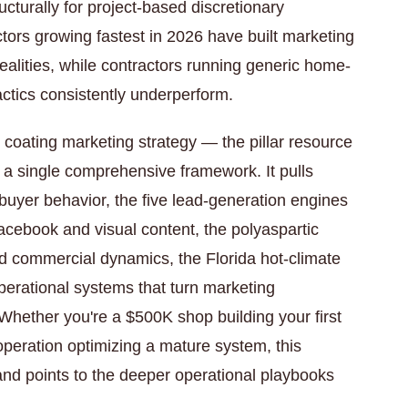
ucturally for project-based discretionary
tors growing fastest in 2026 have built marketing
realities, while contractors running generic home-
ctics consistently underperform.
 coating marketing strategy — the pillar resource
o a single comprehensive framework. It pulls
y buyer behavior, the five lead-generation engines
Facebook and visual content, the polyaspartic
and commercial dynamics, the Florida hot-climate
perational systems that turn marketing
Whether you're a $500K shop building your first
operation optimizing a mature system, this
nd points to the deeper operational playbooks