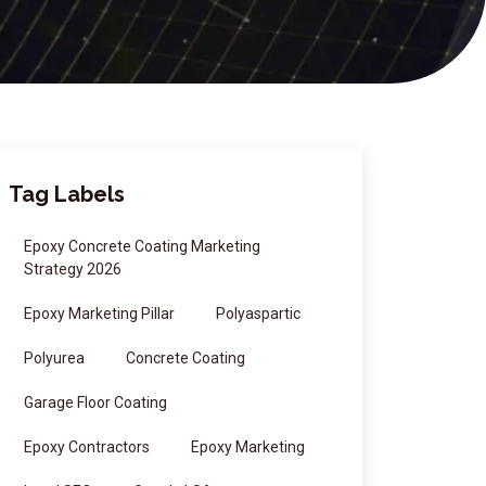
Tag Labels
Epoxy Concrete Coating Marketing
Strategy 2026
Epoxy Marketing Pillar
Polyaspartic
Polyurea
Concrete Coating
Garage Floor Coating
Epoxy Contractors
Epoxy Marketing