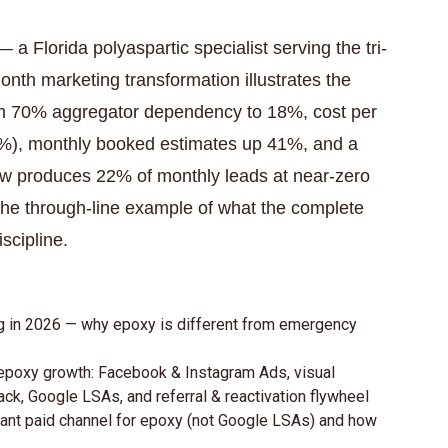
a Florida polyaspartic specialist serving the tri-
th marketing transformation illustrates the
from 70% aggregator dependency to 18%, cost per
%), monthly booked estimates up 41%, and a
now produces 22% of monthly leads at near-zero
s the through-line example of what the complete
scipline.
ing in 2026 — why epoxy is different from emergency
 epoxy growth: Facebook & Instagram Ads, visual
ack, Google LSAs, and referral & reactivation flywheel
nt paid channel for epoxy (not Google LSAs) and how