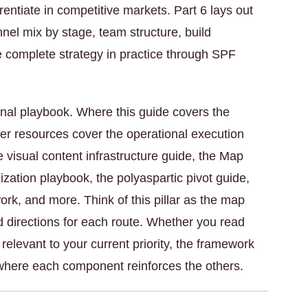
rentiate in competitive markets. Part 6 lays out
el mix by stage, team structure, build
 complete strategy in practice through SPF
nal playbook. Where this guide covers the
ter resources cover the operational execution
visual content infrastructure guide, the Map
zation playbook, the polyaspartic pivot guide,
k, and more. Think of this pillar as the map
d directions for each route. Whether you read
 relevant to your current priority, the framework
where each component reinforces the others.