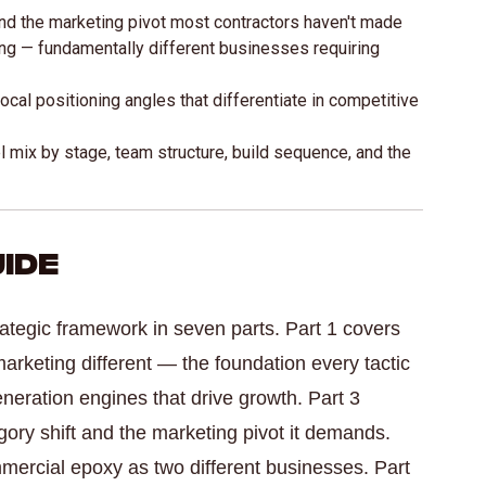
and the marketing pivot most contractors haven't made
ng — fundamentally different businesses requiring
cal positioning angles that differentiate in competitive
 mix by stage, team structure, build sequence, and the
uide
rategic framework in seven parts. Part 1 covers
marketing different — the foundation every tactic
generation engines that drive growth. Part 3
ory shift and the marketing pivot it demands.
mmercial epoxy as two different businesses. Part