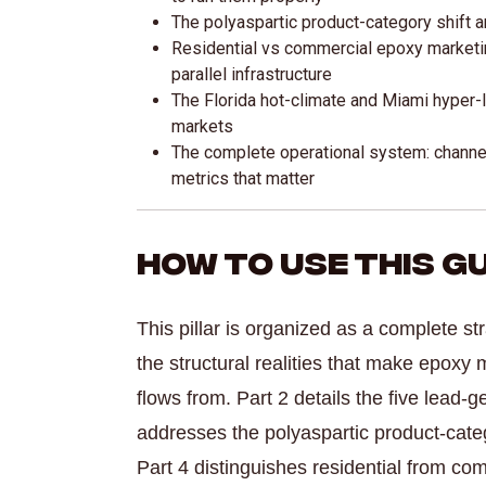
The polyaspartic product-category shift 
Residential vs commercial epoxy marketi
parallel infrastructure
The Florida hot-climate and Miami hyper-lo
markets
The complete operational system: channel
metrics that matter
How to Use This G
This pillar is organized as a complete st
the structural realities that make epoxy 
flows from. Part 2 details the five lead-
addresses the polyaspartic product-categ
Part 4 distinguishes residential from co