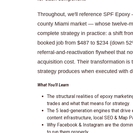
Throughout, we'll reference SPF Epoxy — 
county Miami market — whose twelve-mon
complete strategy in practice: a shift 
booked job from $487 to $234 (down 52
referral-and-reactivation flywheel that 
acquisition cost. Their transformation i
strategy produces when executed with di
What You'll Learn
The structural realities of epoxy market
trades and what that means for strategy
The 5 lead-generation engines that drive
content infrastructure, local SEO & Map P
Why Facebook & Instagram are the domina
to run them properly