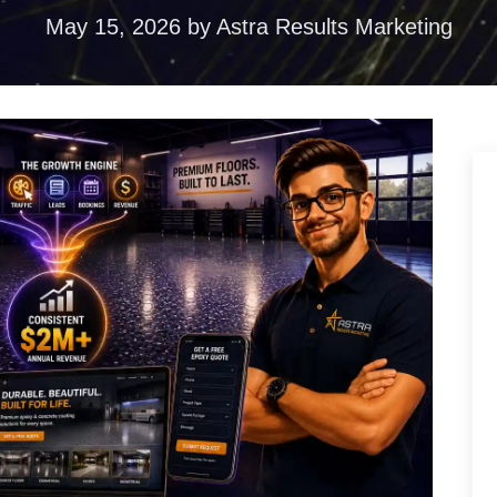
ences
May 15, 2026
by
Astra Results Marketing
duction
torytelling that
ention