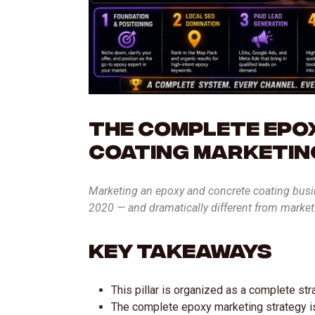
The Complete Epo
Coating Marketin
Marketing an epoxy and concrete coating busine
2020 — and dramatically different from marke
Key Takeaways
This pillar is organized as a complete st
The complete epoxy marketing strategy is 