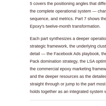
5 covers the positioning angles that diffe
the complete operational system — chann
sequence, and metrics. Part 7 shows the
Epoxy's twelve-month transformation.
Each part synthesizes a deeper operatio
strategic framework, the underlying clus
detail — the Facebook Ads playbook, the 
Pack domination strategy, the LSA optimi
the commercial epoxy marketing framewor
and the deeper resources as the detaile
straight through or jump to the part most
holds together as an integrated system 