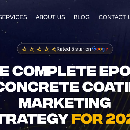
SERVICES
ABOUT US
BLOG
CONTACT 
AI SERVICES
Rated 5 star on
AI Inbound Intake
wth and higher
Instant lead capture and qualificatio
E COMPLETE EP
ings
AI Outbound Sales
CONCRETE COAT
dia Marketing
Automated outreach that drives rev
nity and brand
MARKETING
AI SEO
Advanced language model integrati
TRATEGY
FOR 20
 Design
igh-converting