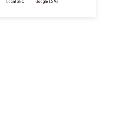
Local SEO
Google LSAs