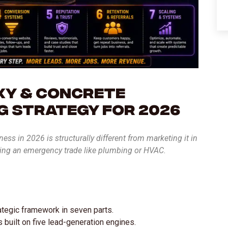
xy & Concrete
g Strategy for 2026
ss in 2026 is structurally different from marketing it in
ting an emergency trade like plumbing or HVAC.
rategic framework in seven parts.
built on five lead-generation engines.