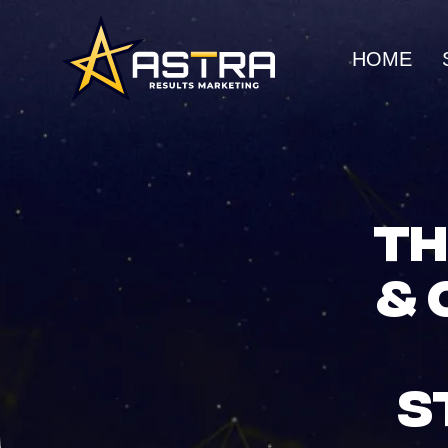
HOME
MARKETING SERVICES
Business Consulting
SEO
Strategic guidance for
Organic gro
TH
scalable growth
search rank
& 
Creative Marketing
Social Me
Visually striking, results-
Build commu
driven campaigns
awareness
S
E-Commerce Marketing
UI/UX Web
Data-driven strategies for
Seamless, h