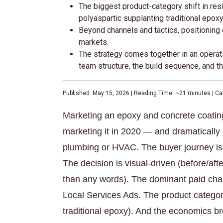
The biggest product-category shift in res
polyaspartic supplanting traditional epoxy
Beyond channels and tactics, positioning 
markets.
The strategy comes together in an operat
team structure, the build sequence, and th
Published: May 15, 2026 | Reading Time: ~21 minutes | Cat
Marketing an epoxy and concrete coating 
marketing it in 2020 — and dramatically 
plumbing or HVAC. The buyer journey is 
The decision is visual-driven (before/aft
than any words). The dominant paid cha
Local Services Ads. The product category
traditional epoxy). And the economics br