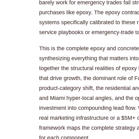
barely work for emergency trades fail str
purchases like epoxy. The epoxy contrac
systems specifically calibrated to these 
service playbooks or emergency-trade ta
This is the complete epoxy and concrete
synthesizing everything that matters int
together the structural realities of epox
that drive growth, the dominant role of 
product-category shift, the residential 
and Miami hyper-local angles, and the o
investment into compounding lead flow. 
real marketing infrastructure or a $5M+ 
framework maps the complete strategy a
for each component.