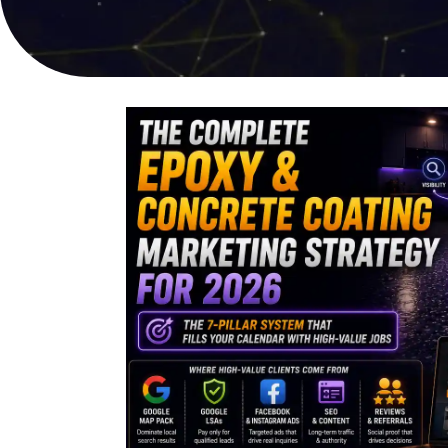
online sales
user experi
PPC Advertising
Video Pro
Targeted campaigns for
Compelling s
maximum ROI
captures att