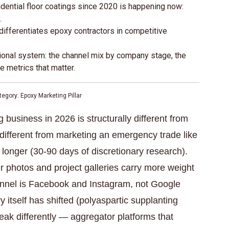
idential floor coatings since 2020 is happening now:
.
differentiates epoxy contractors in competitive
ional system: the channel mix by company stage, the
e metrics that matter.
egory: Epoxy Marketing Pillar
business in 2026 is structurally different from
different from marketing an emergency trade like
longer (30-90 days of discretionary research).
er photos and project galleries carry more weight
nnel is Facebook and Instagram, not Google
 itself has shifted (polyaspartic supplanting
eak differently — aggregator platforms that