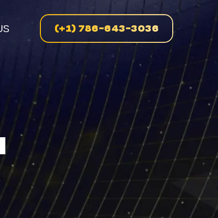
(+1) 786-643-3036
US
n
N
enue
on