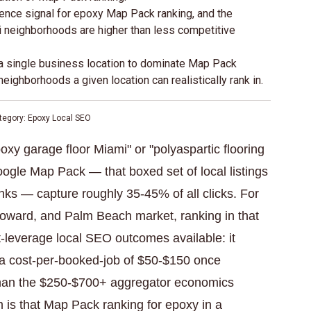
ence signal for epoxy Map Pack ranking, and the
i neighborhoods are higher than less competitive
r a single business location to dominate Map Pack
ighborhoods a given location can realistically rank in.
tegory: Epoxy Local SEO
 garage floor Miami" or "polyaspartic flooring
ogle Map Pack — that boxed set of local listings
links — capture roughly 35-45% of all clicks. For
roward, and Palm Beach market, ranking in that
-leverage local SEO outcomes available: it
t a cost-per-booked-job of $50-$150 once
than the $250-$700+ aggregator economics
 is that Map Pack ranking for epoxy in a