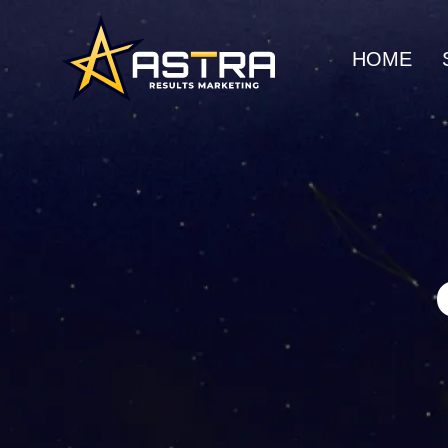
HOME
MARKETING SERVICES
Business Consulting
SEO
Strategic guidance for
Organic gro
scalable growth
search rank
Creative Marketing
Social Me
Visually striking, results-
Build commu
driven campaigns
awareness
E-Commerce Marketing
UI/UX Web
Data-driven strategies for
Seamless, h