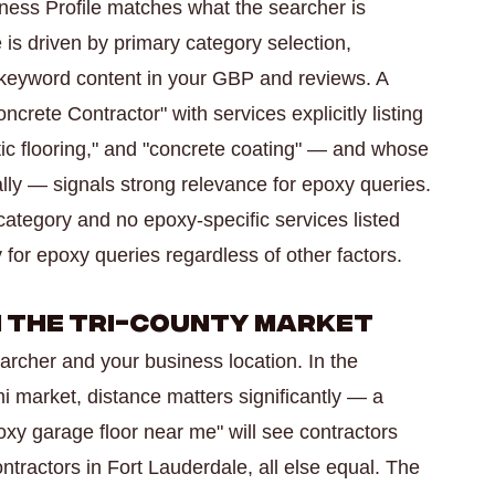
ness Profile matches what the searcher is
 is driven by primary category selection,
 keyword content in your GBP and reviews. A
crete Contractor" with services explicitly listing
tic flooring," and "concrete coating" — and whose
lly — signals strong relevance for epoxy queries.
 category and no epoxy-specific services listed
for epoxy queries regardless of other factors.
in the Tri-County Market
archer and your business location. In the
i market, distance matters significantly — a
y garage floor near me" will see contractors
tractors in Fort Lauderdale, all else equal. The