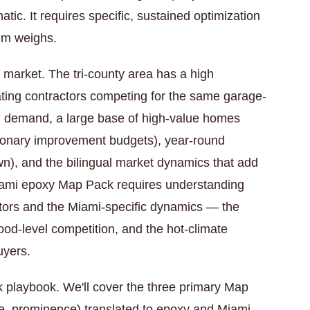
atic. It requires specific, sustained optimization
thm weighs.
y market. The tri-county area has a high
ting contractors competing for the same garage-
ng demand, a large base of high-value homes
ionary improvement budgets), year-round
own), and the bilingual market dynamics that add
iami epoxy Map Pack requires understanding
tors and the Miami-specific dynamics — the
ood-level competition, and the hot-climate
uyers.
k playbook. We'll cover the three primary Map
ce, prominence) translated to epoxy and Miami