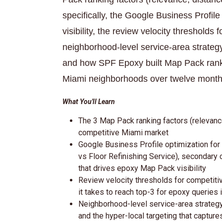
specifically, the Google Business Profil
visibility, the review velocity thresholds
neighborhood-level service-area strategy,
and how SPF Epoxy built Map Pack rankin
Miami neighborhoods over twelve month
What You'll Learn
The 3 Map Pack ranking factors (relevanc
competitive Miami market
Google Business Profile optimization for
vs Floor Refinishing Service), secondary 
that drives epoxy Map Pack visibility
Review velocity thresholds for competit
it takes to reach top-3 for epoxy queries 
Neighborhood-level service-area strategy:
and the hyper-local targeting that captu