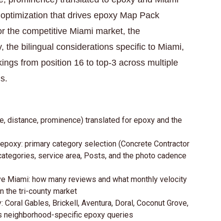
e optimization that drives epoxy Map Pack
 for the competitive Miami market, the
 the bilingual considerations specific to Miami,
gs from position 16 to top-3 across multiple
s.
e, distance, prominence) translated for epoxy and the
 epoxy: primary category selection (Concrete Contractor
categories, service area, Posts, and the photo cadence
ive Miami: how many reviews and what monthly velocity
in the tri-county market
 Coral Gables, Brickell, Aventura, Doral, Coconut Grove,
res neighborhood-specific epoxy queries