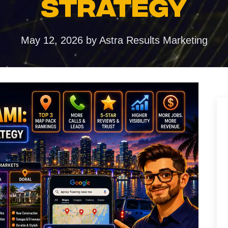
STRATEGY
ences
duction
May 12, 2026
by
Astra Results Marketing
torytelling that
ention