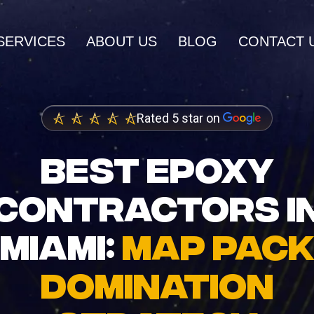
SERVICES
ABOUT US
BLOG
CONTACT 
AI SERVICES
Rated 5 star on
AI Inbound Intake
wth and higher
Instant lead capture and qualificatio
BEST EPOXY
ings
AI Outbound Sales
CONTRACTORS I
dia Marketing
Automated outreach that drives rev
nity and brand
MIAMI:
MAP PACK
AI SEO
Advanced language model integrati
DOMINATION
 Design
igh-converting