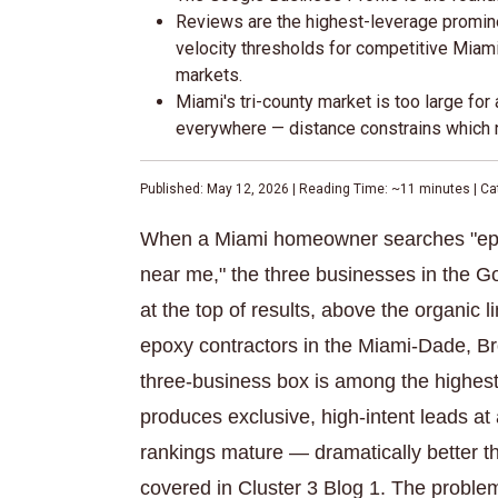
Reviews are the highest-leverage promin
velocity thresholds for competitive Miam
markets.
Miami's tri-county market is too large fo
everywhere — distance constrains which ne
Published: May 12, 2026 | Reading Time: ~11 minutes | Ca
When a Miami homeowner searches "epoxy
near me," the three businesses in the Go
at the top of results, above the organic 
epoxy contractors in the Miami-Dade, B
three-business box is among the highest
produces exclusive, high-intent leads a
rankings mature — dramatically better 
covered in Cluster 3 Blog 1. The problem