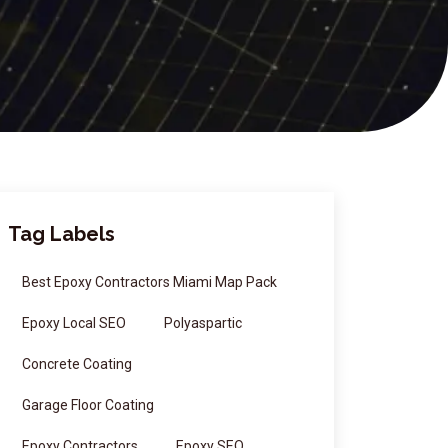
Tag Labels
Best Epoxy Contractors Miami Map Pack
Epoxy Local SEO
Polyaspartic
Concrete Coating
Garage Floor Coating
Epoxy Contractors
Epoxy SEO