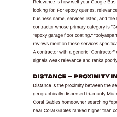
Relevance is how well your Google Busi
looking for. For epoxy queries, relevance
business name, services listed, and the
contractor whose primary category is "Con
"epoxy garage floor coating," "polyaspar
reviews mention these services specifica
A contractor with a generic "Contractor"
signals weak relevance and ranks poorly 
Distance — Proximity 
Distance is the proximity between the se
geographically dispersed tri-county Miam
Coral Gables homeowner searching "epox
near Coral Gables ranked higher than con