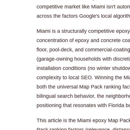
competitive market like Miami isn't autom
across the factors Google's local algori
Miami is a structurally competitive epox
concentration of epoxy and concrete coa
floor, pool-deck, and commercial-coati
(garage-owning households with discret
installation conditions (no winter shutd
complexity to local SEO. Winning the M
both the universal Map Pack ranking fac
bilingual search behavior, the neighborh
positioning that resonates with Florida b
This article is the Miami epoxy Map Pac
Pack ranking factors (relevance, distan