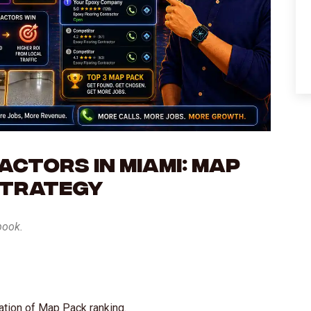
ctors in Miami: Map
Strategy
book.
ation of Map Pack ranking.