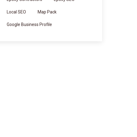
Local SEO
Map Pack
Google Business Profile