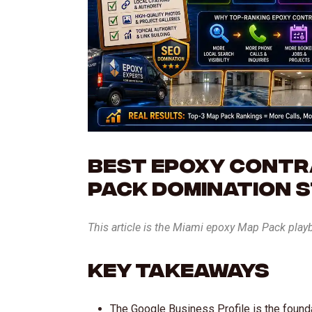
Best Epoxy Contra
Pack Domination 
This article is the Miami epoxy Map Pack play
Key Takeaways
The Google Business Profile is the found