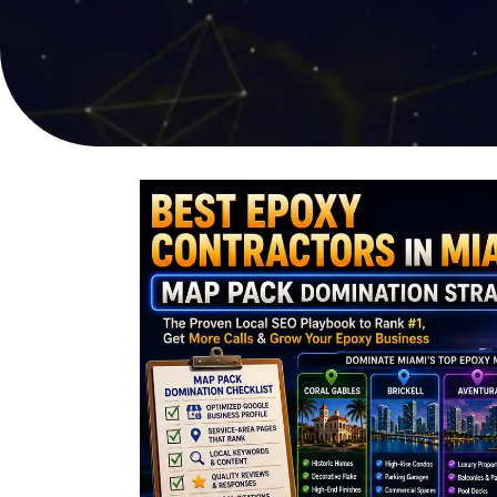
online sales
user experi
PPC Advertising
Video Pro
Targeted campaigns for
Compelling s
maximum ROI
captures att