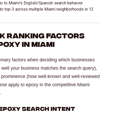
ic to Miami's English/Spanish search behavior
o top-3 across multiple Miami neighborhoods in 12
ck Ranking Factors
oxy in Miami
rimary factors when deciding which businesses
 well your business matches the search query),
nd prominence (how well-known and well-reviewed
ese apply to epoxy in the competitive Miami
.
Epoxy Search Intent