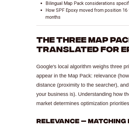
Bilingual Map Pack considerations specif
How SPF Epoxy moved from position 16 t
months
The Three Map Pa
Translated for Ep
Google's local algorithm weighs three p
appear in the Map Pack: relevance (how
distance (proximity to the searcher), a
your business is). Understanding how th
market determines optimization priorities
Relevance — Matching 