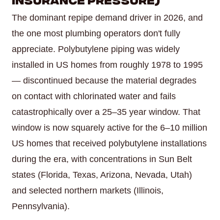
The dominant repipe demand driver in 2026, and
the one most plumbing operators don't fully
appreciate. Polybutylene piping was widely
installed in US homes from roughly 1978 to 1995
— discontinued because the material degrades
on contact with chlorinated water and fails
catastrophically over a 25–35 year window. That
window is now squarely active for the 6–10 million
US homes that received polybutylene installations
during the era, with concentrations in Sun Belt
states (Florida, Texas, Arizona, Nevada, Utah)
and selected northern markets (Illinois,
Pennsylvania).