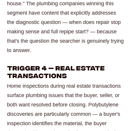
house." The plumbing companies winning this
segment have content that explicitly addresses
the diagnostic question — when does repair stop
making sense and full repipe start? — because
that's the question the searcher is genuinely trying
to answer.
Trigger 4 — Real Estate
Transactions
Home inspections during real estate transactions
surface plumbing issues that the buyer, seller, or
both want resolved before closing. Polybutylene
discoveries are particularly common — a buyer's
inspection identifies the material, the buyer