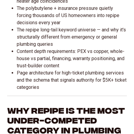
heater age coincidences
The polybutylene + insurance pressure quietly
forcing thousands of US homeowners into repipe
decisions every year
The repipe long-tail keyword universe — and why it's
structurally different from emergency or general
plumbing queries
Content depth requirements: PEX vs copper, whole-
house vs partial, financing, warranty positioning, and
trust-builder content
Page architecture for high-ticket plumbing services
and the schema that signals authority for $5K+ ticket
categories
Why Repipe Is the Most
Under-Competed
Category in Plumbing