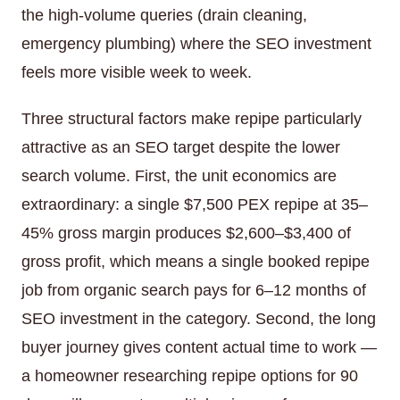
the high-volume queries (drain cleaning,
emergency plumbing) where the SEO investment
feels more visible week to week.
Three structural factors make repipe particularly
attractive as an SEO target despite the lower
search volume. First, the unit economics are
extraordinary: a single $7,500 PEX repipe at 35–
45% gross margin produces $2,600–$3,400 of
gross profit, which means a single booked repipe
job from organic search pays for 6–12 months of
SEO investment in the category. Second, the long
buyer journey gives content actual time to work —
a homeowner researching repipe options for 90