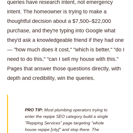
queries have research intent, not emergency
intent. The homeowner is trying to make a
thoughtful decision about a $7,500–$22,000
purchase, and they're typing into Google what
they'd ask a knowledgeable friend if they had one
— "how much does it cost," "which is better," "do I
need to do this," "can I sell my house with this."
Pages that answer those questions directly, with
depth and credibility, win the queries.
PRO TIP:
Most plumbing operators trying to
enter the repipe SEO category build a single
"Repiping Services" page targeting "whole
house repipe [city]" and stop there. The