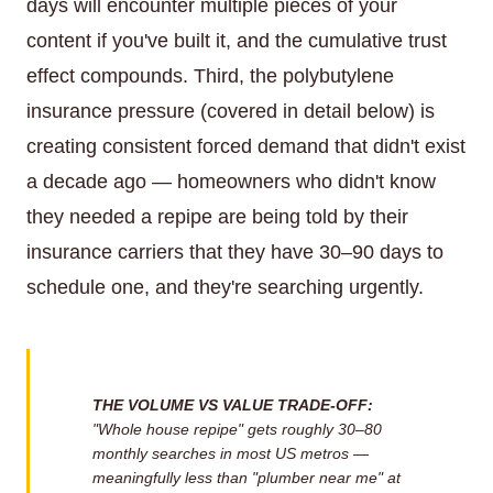
days will encounter multiple pieces of your
content if you've built it, and the cumulative trust
effect compounds. Third, the polybutylene
insurance pressure (covered in detail below) is
creating consistent forced demand that didn't exist
a decade ago — homeowners who didn't know
they needed a repipe are being told by their
insurance carriers that they have 30–90 days to
schedule one, and they're searching urgently.
THE VOLUME VS VALUE TRADE-OFF:
"Whole house repipe" gets roughly 30–80
monthly searches in most US metros —
meaningfully less than "plumber near me" at