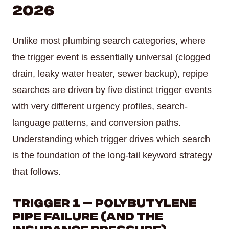
2026
Unlike most plumbing search categories, where
the trigger event is essentially universal (clogged
drain, leaky water heater, sewer backup), repipe
searches are driven by five distinct trigger events
with very different urgency profiles, search-
language patterns, and conversion paths.
Understanding which trigger drives which search
is the foundation of the long-tail keyword strategy
that follows.
Trigger 1 — Polybutylene
Pipe Failure (and the
Insurance Pressure)