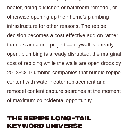
heater, doing a kitchen or bathroom remodel, or
otherwise opening up their home's plumbing
infrastructure for other reasons. The repipe
decision becomes a cost-effective add-on rather
than a standalone project — drywall is already
open, plumbing is already disrupted, the marginal
cost of repiping while the walls are open drops by
20–35%. Plumbing companies that bundle repipe
content with water heater replacement and
remodel content capture searches at the moment
of maximum coincidental opportunity.
The Repipe Long-Tail
Keyword Universe