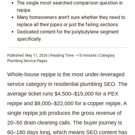
The single most-searched comparison question in
repipe.
Many homeowners aren't sure whether they need to
replace all their pipes or just the failing sections.
Dedicated content for the polybutylene segment
specifically.
Published: May 11, 2026 | Reading Time: ~10 minutes | Category:
Plumbing Service Pages
Whole-house repipe is the most under-leveraged
service category in residential plumbing SEO. The
average ticket runs $4,500–$15,000 for a PEX
repipe and $9,000–$22,000 for a copper repipe. A
single repipe job produces the gross revenue of
20–50 drain cleaning calls. The buyer journey is
60–180 days long, which means SEO content has