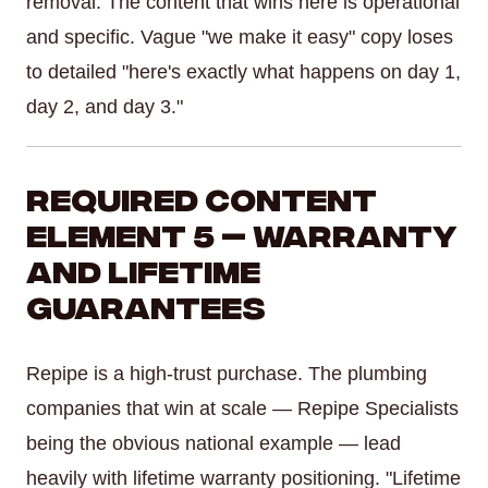
removal. The content that wins here is operational
and specific. Vague "we make it easy" copy loses
to detailed "here's exactly what happens on day 1,
day 2, and day 3."
Required Content
Element 5 — Warranty
and Lifetime
Guarantees
Repipe is a high-trust purchase. The plumbing
companies that win at scale — Repipe Specialists
being the obvious national example — lead
heavily with lifetime warranty positioning. "Lifetime