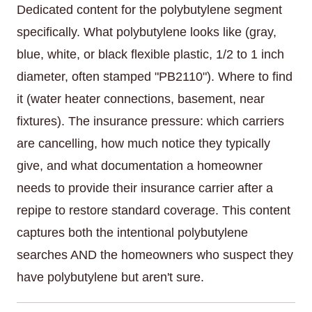
Dedicated content for the polybutylene segment
specifically. What polybutylene looks like (gray,
blue, white, or black flexible plastic, 1/2 to 1 inch
diameter, often stamped "PB2110"). Where to find
it (water heater connections, basement, near
fixtures). The insurance pressure: which carriers
are cancelling, how much notice they typically
give, and what documentation a homeowner
needs to provide their insurance carrier after a
repipe to restore standard coverage. This content
captures both the intentional polybutylene
searches AND the homeowners who suspect they
have polybutylene but aren't sure.