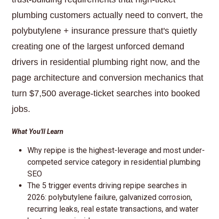
plumbing customers actually need to convert, the
polybutylene + insurance pressure that's quietly
creating one of the largest unforced demand
drivers in residential plumbing right now, and the
page architecture and conversion mechanics that
turn $7,500 average-ticket searches into booked
jobs.
What You'll Learn
Why repipe is the highest-leverage and most under-
competed service category in residential plumbing
SEO
The 5 trigger events driving repipe searches in
2026: polybutylene failure, galvanized corrosion,
recurring leaks, real estate transactions, and water