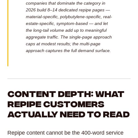
companies that dominate the category in
2026 build 8–14 dedicated repipe pages —
material-specific, polybutylene-specific, real-
estate-specific, symptom-based — and let
the long-tail volume add up to meaningful
aggregate traffic. The single-page approach
caps at modest results; the multi-page
approach captures the full demand surface.
Content Depth: What
Repipe Customers
Actually Need to Read
Repipe content cannot be the 400-word service