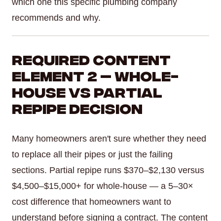
which one this specific plumbing company
recommends and why.
Required Content
Element 2 — Whole-
House vs Partial
Repipe Decision
Many homeowners aren't sure whether they need
to replace all their pipes or just the failing
sections. Partial repipe runs $370–$2,130 versus
$4,500–$15,000+ for whole-house — a 5–30×
cost difference that homeowners want to
understand before signing a contract. The content