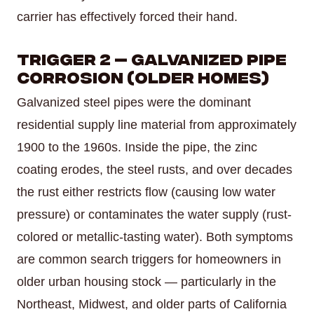
carrier has effectively forced their hand.
Trigger 2 — Galvanized Pipe
Corrosion (Older Homes)
Galvanized steel pipes were the dominant
residential supply line material from approximately
1900 to the 1960s. Inside the pipe, the zinc
coating erodes, the steel rusts, and over decades
the rust either restricts flow (causing low water
pressure) or contaminates the water supply (rust-
colored or metallic-tasting water). Both symptoms
are common search triggers for homeowners in
older urban housing stock — particularly in the
Northeast, Midwest, and older parts of California