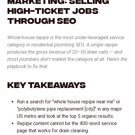
AI Inbound Intake
High-Ticket Jobs
Instant lead capture and qualification
Through SEO
AI Outbound Sales
Whole-house repipe is the most under-leveraged service
Automated outreach that drives revenue
category in residential plumbing SEO. A single repipe
produces the gross revenue of 20–50 drain calls — and
AI SEO
most plumbers don't market the category at all. Here's the
Advanced language model integration
playbook to fix that.
Key Takeaways
Run a search for "whole house repipe near me" or
"polybutylene pipe replacement [city]" in any major
US metro and look at the top 5 organic results.
Repipe content cannot be the 400-word service
page that works for drain cleaning.