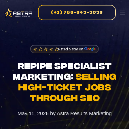
(+1) 786-643-3036
MARKETING SERVICES
Business Consulting
Strategic guidance for scalable growth
Rated 5 star on
Creative Marketing
REPIPE SPECIALIST
Visually striking, results-driven campaigns
MARKETING:
SELLING
E-Commerce Marketing
HIGH-TICKET JOBS
Data-driven strategies for online sales
THROUGH SEO
PPC Advertising
May 11, 2026
by
Astra Results Marketing
Targeted campaigns for maximum ROI