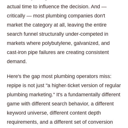
actual time to influence the decision. And —
critically — most plumbing companies don't
market the category at all, leaving the entire
search funnel structurally under-competed in
markets where polybutylene, galvanized, and
cast-iron pipe failures are creating consistent
demand.
Here's the gap most plumbing operators miss:
repipe is not just "a higher-ticket version of regular
plumbing marketing." It's a fundamentally different
game with different search behavior, a different
keyword universe, different content depth
requirements, and a different set of conversion