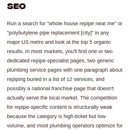
SEO
Run a search for "whole house repipe near me" or
"polybutylene pipe replacement [city]" in any
major US metro and look at the top 5 organic
results. In most markets, you'll find one or two
dedicated repipe-specialist pages, two generic
plumbing service pages with one paragraph about
repiping buried in a list of 12 services, and
possibly a national franchise page that doesn't
actually serve the local market. The competition
for repipe-specific content is structurally weak
because the category is high-ticket but low-
volume, and most plumbing operators optimize for