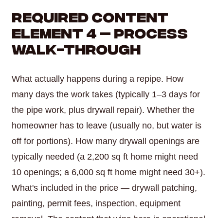
Required Content
Element 4 — Process
Walk-Through
What actually happens during a repipe. How
many days the work takes (typically 1–3 days for
the pipe work, plus drywall repair). Whether the
homeowner has to leave (usually no, but water is
off for portions). How many drywall openings are
typically needed (a 2,200 sq ft home might need
10 openings; a 6,000 sq ft home might need 30+).
What's included in the price — drywall patching,
painting, permit fees, inspection, equipment