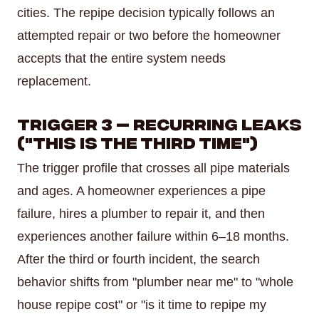
cities. The repipe decision typically follows an
attempted repair or two before the homeowner
accepts that the entire system needs
replacement.
Trigger 3 — Recurring Leaks
("This Is the Third Time")
The trigger profile that crosses all pipe materials
and ages. A homeowner experiences a pipe
failure, hires a plumber to repair it, and then
experiences another failure within 6–18 months.
After the third or fourth incident, the search
behavior shifts from "plumber near me" to "whole
house repipe cost" or "is it time to repipe my