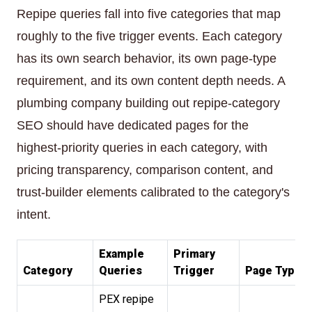
Repipe queries fall into five categories that map
roughly to the five trigger events. Each category
has its own search behavior, its own page-type
requirement, and its own content depth needs. A
plumbing company building out repipe-category
SEO should have dedicated pages for the
highest-priority queries in each category, with
pricing transparency, comparison content, and
trust-builder elements calibrated to the category's
intent.
Example
Primary
Category
Queries
Trigger
Page Type
PEX repipe