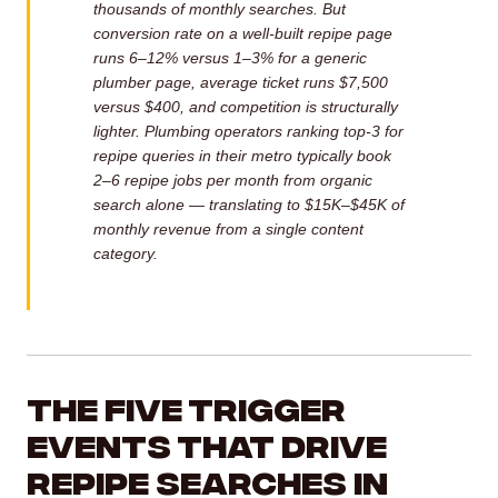
thousands of monthly searches. But
conversion rate on a well-built repipe page
runs 6–12% versus 1–3% for a generic
plumber page, average ticket runs $7,500
versus $400, and competition is structurally
lighter. Plumbing operators ranking top-3 for
repipe queries in their metro typically book
2–6 repipe jobs per month from organic
search alone — translating to $15K–$45K of
monthly revenue from a single content
category.
The Five Trigger
Events That Drive
Repipe Searches in