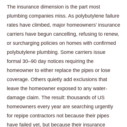
The insurance dimension is the part most
plumbing companies miss. As polybutylene failure
rates have climbed, major homeowners' insurance
carriers have begun cancelling, refusing to renew,
or surcharging policies on homes with confirmed
polybutylene plumbing. Some carriers issue
formal 30–90 day notices requiring the
homeowner to either replace the pipes or lose
coverage. Others quietly add exclusions that
leave the homeowner exposed to any water-
damage claim. The result: thousands of US
homeowners every year are searching urgently
for repipe contractors not because their pipes
have failed yet, but because their insurance