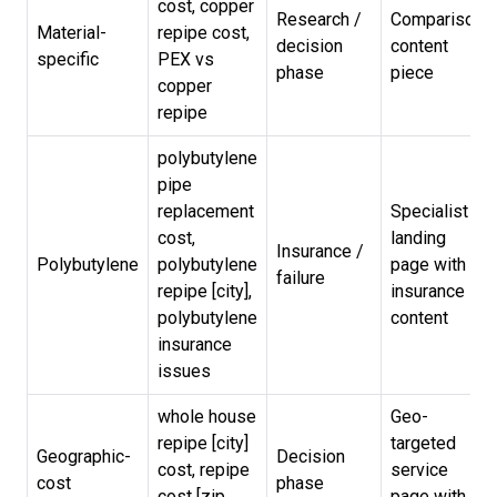
cost, copper
Research /
Comparison
Material-
repipe cost,
decision
content
specific
PEX vs
phase
piece
copper
repipe
polybutylene
pipe
replacement
Specialist
cost,
landing
Insurance /
Polybutylene
polybutylene
page with
failure
repipe [city],
insurance
polybutylene
content
insurance
issues
whole house
Geo-
repipe [city]
targeted
Geographic-
Decision
cost, repipe
service
cost
phase
cost [zip
page with