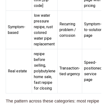
code]
pricing
low water
pressure
Recurring
Symptom-
Symptom-
repipe, rust
problem /
to-solution
based
colored
corrosion
page
water pipe
replacement
repipe
before
Speed-
selling,
Transaction-
positioned
Real estate
polybutylene
tied urgency
service
home sale,
page
fast repipe
for closing
The pattern across these categories: most repipe