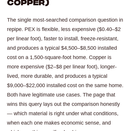
Copper)
The single most-searched comparison question in
repipe. PEX is flexible, less expensive ($0.40–$2
per linear foot), faster to install, freeze-resistant,
and produces a typical $4,500–$8,500 installed
cost on a 1,500-square-foot home. Copper is
more expensive ($2–$8 per linear foot), longer-
lived, more durable, and produces a typical
$9,000–$22,000 installed cost on the same home.
Both have legitimate use cases. The page that
wins this query lays out the comparison honestly
— which material is right under what conditions,
when each one makes economic sense, and