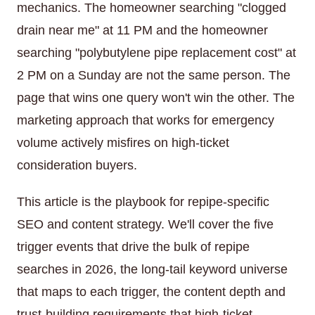
mechanics. The homeowner searching "clogged
drain near me" at 11 PM and the homeowner
searching "polybutylene pipe replacement cost" at
2 PM on a Sunday are not the same person. The
page that wins one query won't win the other. The
marketing approach that works for emergency
volume actively misfires on high-ticket
consideration buyers.
This article is the playbook for repipe-specific
SEO and content strategy. We'll cover the five
trigger events that drive the bulk of repipe
searches in 2026, the long-tail keyword universe
that maps to each trigger, the content depth and
trust-building requirements that high-ticket