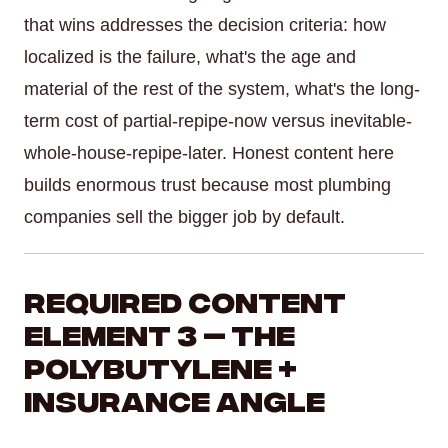
that wins addresses the decision criteria: how
localized is the failure, what's the age and
material of the rest of the system, what's the long-
term cost of partial-repipe-now versus inevitable-
whole-house-repipe-later. Honest content here
builds enormous trust because most plumbing
companies sell the bigger job by default.
Required Content
Element 3 — The
Polybutylene +
Insurance Angle