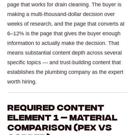
page that works for drain cleaning. The buyer is
making a multi-thousand-dollar decision over
weeks of research, and the page that converts at
6–12% is the page that gives the buyer enough
information to actually make the decision. That
means substantial content depth across several
specific topics — and trust-building content that
establishes the plumbing company as the expert
worth hiring.
Required Content
Element 1 — Material
Comparison (PEX vs