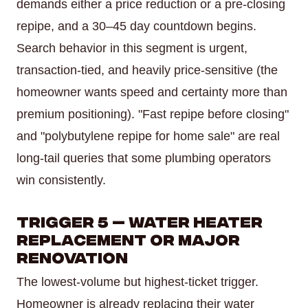
demands either a price reduction or a pre-closing
repipe, and a 30–45 day countdown begins.
Search behavior in this segment is urgent,
transaction-tied, and heavily price-sensitive (the
homeowner wants speed and certainty more than
premium positioning). "Fast repipe before closing"
and "polybutylene repipe for home sale" are real
long-tail queries that some plumbing operators
win consistently.
Trigger 5 — Water Heater
Replacement Or Major
Renovation
The lowest-volume but highest-ticket trigger.
Homeowner is already replacing their water