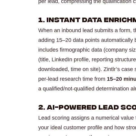
per lead, compressing the qualification 
1. Instant Data Enric
When an inbound lead submits a form, t
adding 15–20 data points automatically b
includes firmographic data (company size
(title, LinkedIn profile, reporting structu
downloaded, time on site). Zintlr’s cas
per-lead research time from
15–20 minu
a qualified/not-qualified determination a
2. AI-Powered Lead Sc
Lead scoring assigns a numerical value
your ideal customer profile and how stron