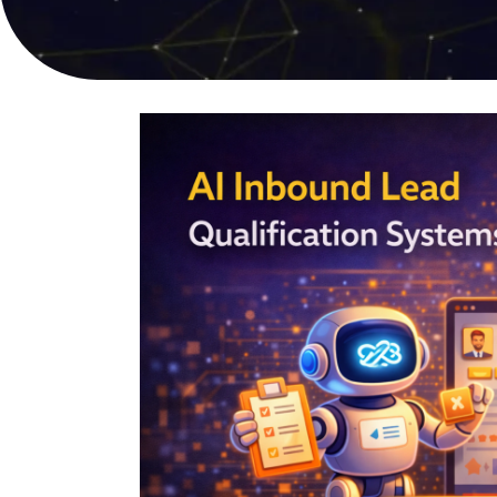
online sales
user experi
PPC Advertising
Video Pro
Targeted campaigns for
Compelling s
maximum ROI
captures att