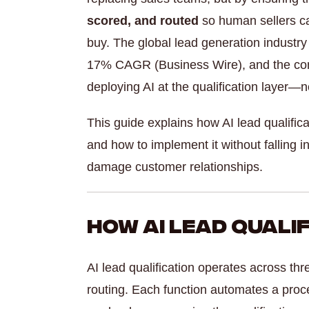
scored, and routed
so human sellers can
buy. The global lead generation industry 
17% CAGR (Business Wire), and the com
deploying AI at the qualification layer—no
This guide explains how AI lead qualifica
and how to implement it without falling
damage customer relationships.
How AI Lead Quali
AI lead qualification operates across th
routing. Each function automates a pro