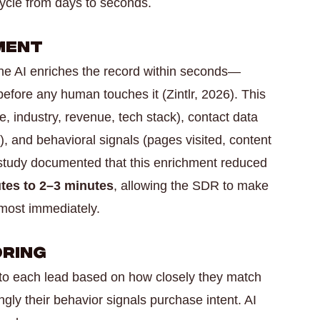
cycle from days to seconds.
hment
he AI enriches the record within seconds—
efore any human touches it (Zintlr, 2026). This
, industry, revenue, tech stack), contact data
re), and behavioral signals (pages visited, content
e study documented that this enrichment reduced
tes to 2–3 minutes
, allowing the SDR to make
lmost immediately.
oring
 to each lead based on how closely they match
gly their behavior signals purchase intent. AI