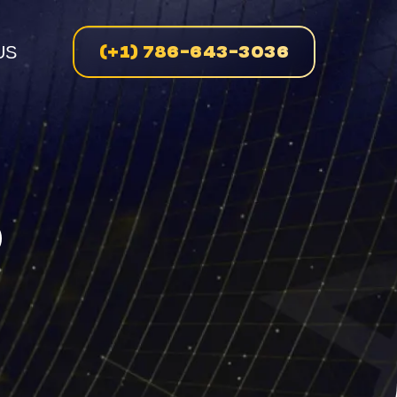
(+1) 786-643-3036
US
n
D
enue
on