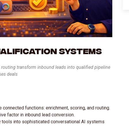
ualification Systems
routing transform inbound leads into qualified pipeline
ses deals
e connected functions: enrichment, scoring, and routing.
ve factor in inbound lead conversion.
 tools into sophisticated conversational AI systems