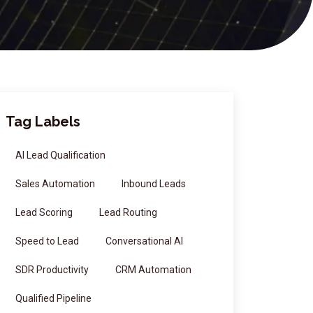
Tag Labels
AI Lead Qualification
Sales Automation
Inbound Leads
Lead Scoring
Lead Routing
Speed to Lead
Conversational AI
SDR Productivity
CRM Automation
Qualified Pipeline