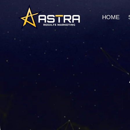
HOME
MARKETING SERVICES
Business Consulting
SEO
Strategic guidance for
Organic gro
scalable growth
search rank
Creative Marketing
Social Me
Visually striking, results-
Build commu
driven campaigns
awareness
E-Commerce Marketing
UI/UX Web
Data-driven strategies for
Seamless, h