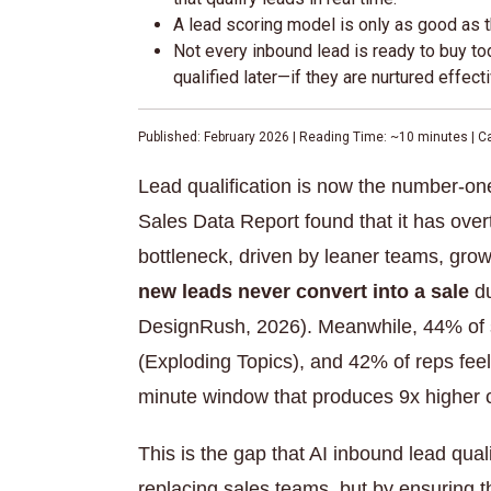
A lead scoring model is only as good as th
Not every inbound lead is ready to buy to
qualified later—if they are nurtured effecti
Published: February 2026 | Reading Time: ~10 minutes | C
Lead qualification is now the number-on
Sales Data Report found that it has ove
bottleneck, driven by leaner teams, grow
new leads never convert into a sale
du
DesignRush, 2026). Meanwhile, 44% of sa
(Exploding Topics), and 42% of reps feel t
minute window that produces 9x higher c
This is the gap that AI inbound lead qual
replacing sales teams, but by ensuring 