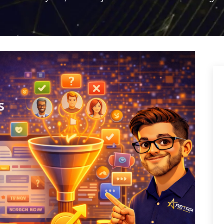
ences
duction
torytelling that
ention