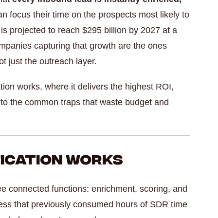
 focus their time on the prospects most likely to
is projected to reach $295 billion by 2027 at a
panies capturing that growth are the ones
t just the outreach layer.
tion works, where it delivers the highest ROI,
 into the common traps that waste budget and
fication Works
ree connected functions: enrichment, scoring, and
cess that previously consumed hours of SDR time