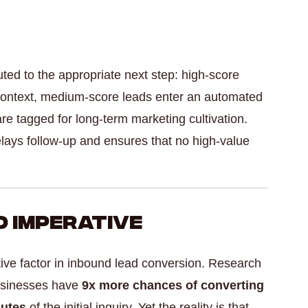
ted to the appropriate next step: high-score
ll context, medium-score leads enter an automated
e tagged for long-term marketing cultivation.
elays follow-up and ensures that no high-value
 Imperative
tive factor in inbound lead conversion. Research
usinesses have
9x more chances of converting
nutes
of the initial inquiry. Yet the reality is that