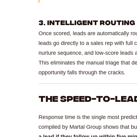
3. Intelligent Routing
Once scored, leads are automatically rou
leads go directly to a sales rep with fu
nurture sequence, and low-score leads ar
This eliminates the manual triage that d
opportunity falls through the cracks.
The Speed-to-Lead
Response time is the single most predic
compiled by Martal Group shows that b
a lead if they follow up within five mi