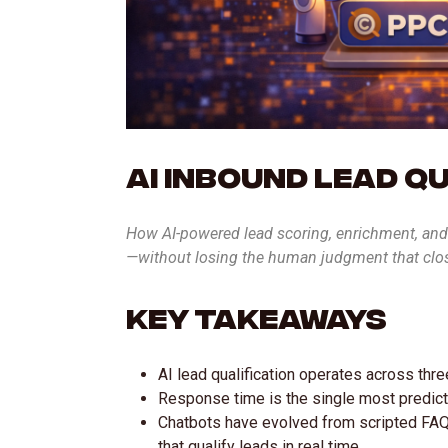
AI Inbound Lead Q
How AI-powered lead scoring, enrichment, and 
—without losing the human judgment that clo
Key Takeaways
AI lead qualification operates across thre
Response time is the single most predicti
Chatbots have evolved from scripted FAQ
that qualify leads in real time.