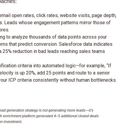
oaches:
mail open rates, click rates, website visits, page depth,
ons. Leads whose engagement patterns mirror those of
ores.
ng to analyze thousands of data points across your
erns that predict conversion. Salesforce data indicates
a 25% reduction in bad leads reaching sales teams
ification criteria into automated logic—for example, “If
ocity is up 20%, add 25 points and route to a senior
our ICP criteria consistently without human bottlenecks.
ead generation strategy is not generating more leads—it’s
th enrichment platform generated 4–5 additional closed deals
on investment.