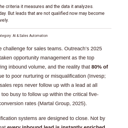
e criteria it measures and the data it analyzes.
day. But leads that are not qualified now may become
vely.
ategory: AI & Sales Automation
e challenge for sales teams. Outreach’s 2025
rtaken opportunity management as the top
ing inbound volume, and the reality that
80% of
e to poor nurturing or misqualification (Invesp;
les reps never follow up with a lead at all
oo busy to follow up within the critical five-
onversion rates (Martal Group, 2025).
ification systems are designed to close. Not by
that
every inbound lead is instantly enriched,