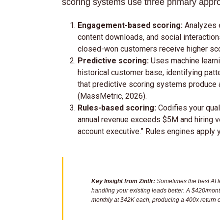
scoring systems use three primary appr
Engagement-based scoring:
Analyzes e
content downloads, and social interacti
closed-won customers receive higher sc
Predictive scoring:
Uses machine learni
historical customer base, identifying patt
that predictive scoring systems produce 
(MassMetric, 2026).
Rules-based scoring:
Codifies your qual
annual revenue exceeds $5M and hiring vel
account executive.” Rules engines apply y
Key Insight from Zintlr:
Sometimes the best AI l
handling your existing leads better. A $420/mon
monthly at $42K each, producing a 400x return 