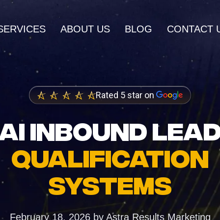
SERVICES
ABOUT US
BLOG
CONTACT 
AI SERVICES
AI Inbound Intake
Rated 5 star on
wth and higher
Instant lead capture and qualificatio
ings
AI INBOUND LEA
AI Outbound Sales
dia Marketing
Automated outreach that drives rev
QUALIFICATION
nity and brand
AI SEO
SYSTEMS
Advanced language model integrati
 Design
igh-converting
February 18, 2026
by
Astra Results Marketing