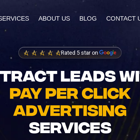
SERVICES
ABOUT US
BLOG
CONTACT 
AI SERVICES
Rated 5 star on
AI Inbound Intake
wth and higher
Instant lead capture and qualificatio
TRACT LEADS W
ings
AI Outbound Sales
PAY PER CLICK
dia Marketing
Automated outreach that drives rev
nity and brand
ADVERTISING
AI SEO
Advanced language model integrati
SERVICES
 Design
igh-converting
AI Task Manager