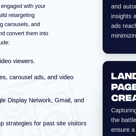
y engaged with your
and auto
uild retargeting
insights
g carousels, and
ads reach
nd convert them into
minimizi
ude:
deo viewers.
LAN
s, carousel ads, and video
PAG
CRE
e Display Network, Gmail, and
Capturing
the battl
 strategies for past site visitors
ensure a