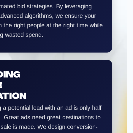
mated bid strategies. By leveraging
 advanced algorithms, we ensure your
 the right people at the right time while
ng wasted spend.
DING
E
ATION
 a potential lead with an ad is only half
e. Great ads need great destinations to
 sale is made. We design conversion-