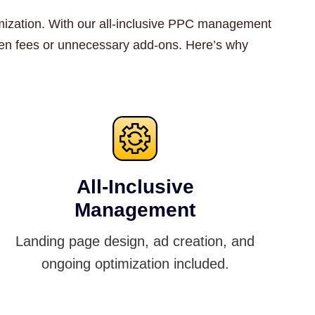
ptimization. With our all-inclusive PPC management
dden fees or unnecessary add-ons. Here’s why
All-Inclusive
Management
Landing page design, ad creation, and
ongoing optimization included.