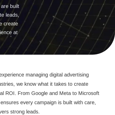
ation
are built
te leads,
e create
ience at
experience managing digital advertising
tries, we know what it takes to create
real ROI. From Google and Meta to Microsoft
ensures every campaign is built with care,
vers strong leads.