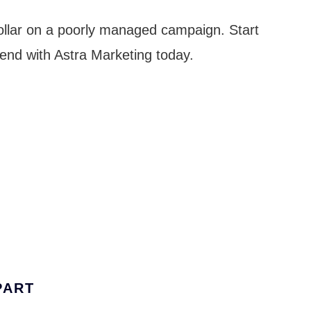
ollar on a poorly managed campaign. Start
end with Astra Marketing today.
PART