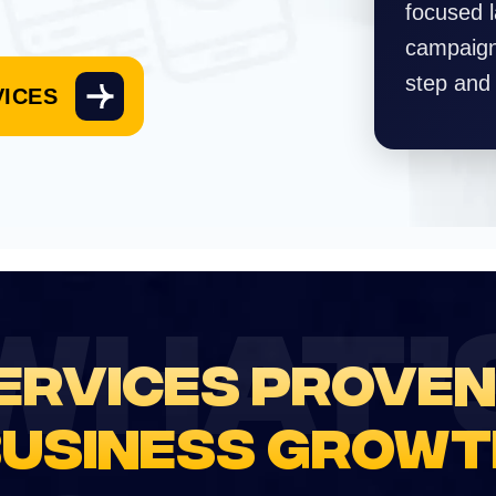
focused 
campaign 
step and
VICES
WHAT’
ERVICES PROVEN
BUSINESS GROWT