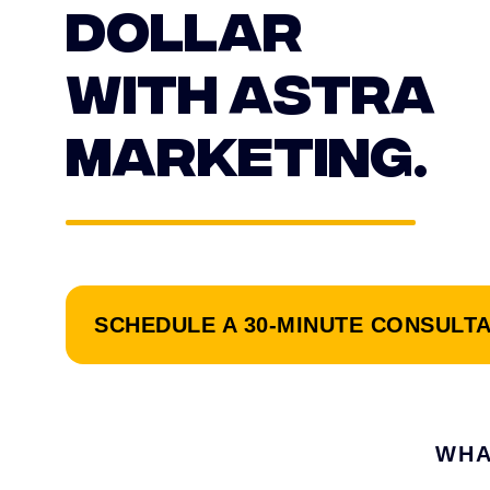
DOLLAR
WITH ASTRA
MARKETING.
SCHEDULE A 30-MINUTE CONSULT
WHA