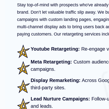
Stay top-of-mind with prospects who've alread
brand. Don’t let valuable traffic slip away. We b
campaigns with custom landing pages, engagin
multi-channel display ads to bring users back a
paying customers. Our retargeting services incl
Youtube Retargeting:
Re-engage vi
Meta Retargeting:
Custom audience
campaigns.
Display Remarketing:
Across Googl
third-party sites.
Lead Nurture Campaigns:
Follow-up
and leads.