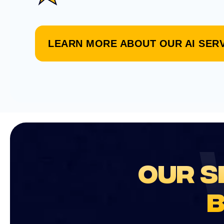
LEARN MORE ABOUT OUR AI SER
OUR S