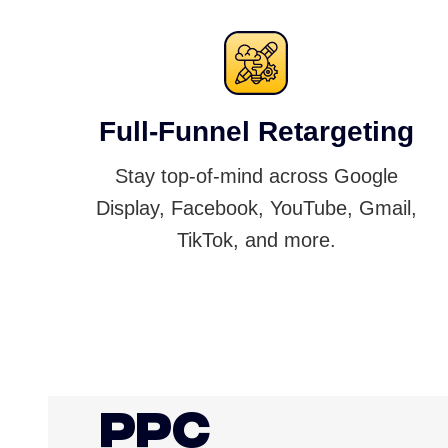
Full-Funnel Retargeting
Stay top-of-mind across Google
Display, Facebook, YouTube, Gmail,
TikTok, and more.
PPC