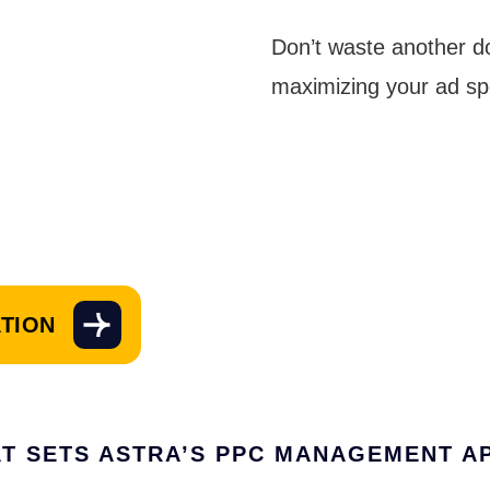
Don’t waste another d
maximizing your ad sp
ATION
T SETS ASTRA’S PPC MANAGEMENT A