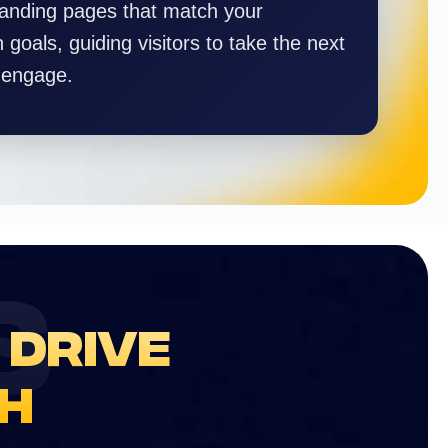
landing pages that match your
goals, guiding visitors to take the next
 engage.
S
 DRIVE
H