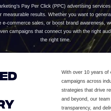
ences
Automated project and team coordin
rketing’s Pay Per Click (PPC) advertising services 
er measurable results. Whether you want to genera
duction
e e-commerce sales, or boost brand awareness, w
torytelling that
ention
iven campaigns that connect you with the right aud
the right time.
TED
With over 10 years of 
campaigns across indus
strategies that drive 
RY
and beyond, our team 
transparency, and deli