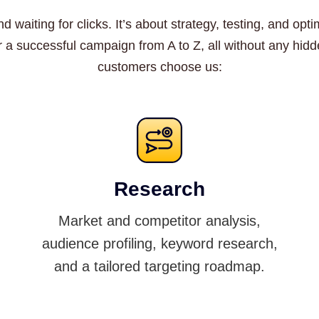
d waiting for clicks. It’s about strategy, testing, and o
r a successful campaign from A to Z, all without any hi
customers choose us:
Research
Market and competitor analysis,
audience profiling, keyword research,
and a tailored targeting roadmap.