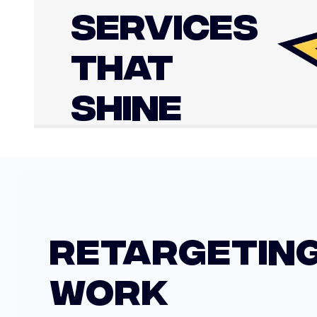
SERVICES
THAT
SHINE
RETARGETING
WORK