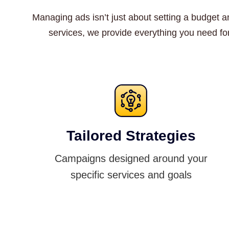
Managing ads isn’t just about setting a budget an
services, we provide everything you need fo
Tailored Strategies
Campaigns designed around your
specific services and goals