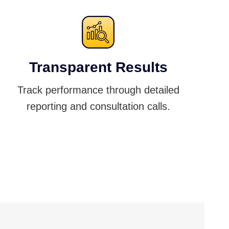
Transparent Results
Track performance through detailed
reporting and consultation calls.