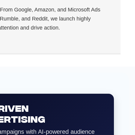
From Google, Amazon, and Microsoft Ads
 Rumble, and Reddit, we launch highly
ttention and drive action.
RIVEN
ERTISING
ampaigns with AI-powered audience