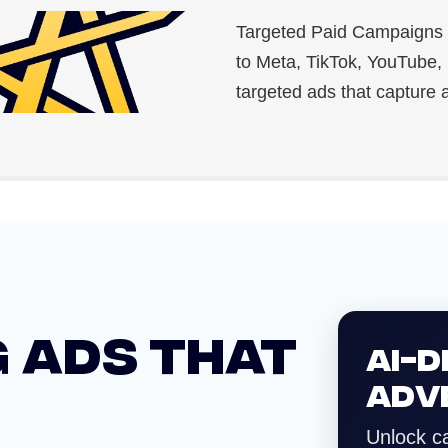
Targeted Paid Campaigns 
to Meta, TikTok, YouTube,
targeted ads that capture a
 ADS THAT
AI-D
ADV
Unlock c