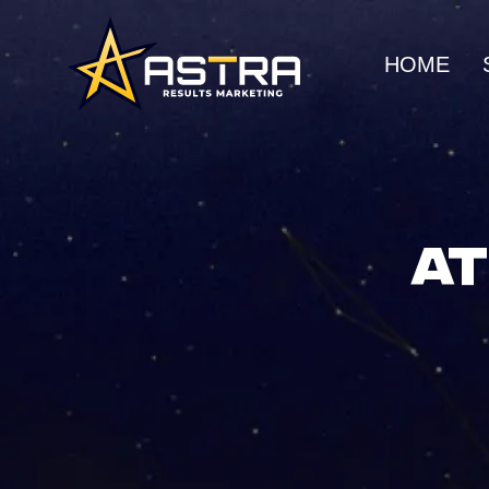
HOME
MARKETING SERVICES
Business Consulting
SEO
Strategic guidance for
Organic gro
AT
scalable growth
search rank
Creative Marketing
Social Me
Visually striking, results-
Build commu
driven campaigns
awareness
E-Commerce Marketing
UI/UX Web
Data-driven strategies for
Seamless, h