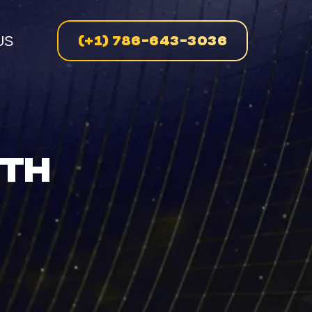
(+1) 786-643-3036
US
n
ITH
enue
on