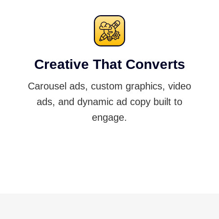
Creative That Converts
Carousel ads, custom graphics, video
ads, and dynamic ad copy built to
engage.