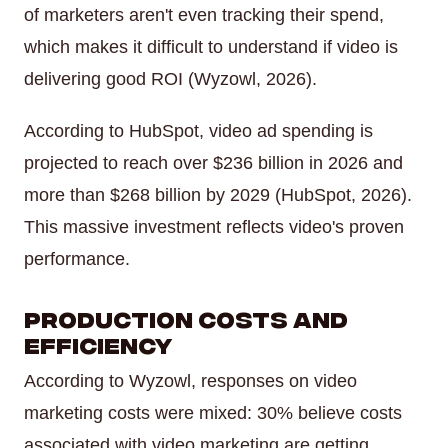
of marketers aren't even tracking their spend,
which makes it difficult to understand if video is
delivering good ROI (Wyzowl, 2026).
According to HubSpot, video ad spending is
projected to reach over $236 billion in 2026 and
more than $268 billion by 2029 (HubSpot, 2026).
This massive investment reflects video's proven
performance.
Production Costs and
Efficiency
According to Wyzowl, responses on video
marketing costs were mixed: 30% believe costs
associated with video marketing are getting