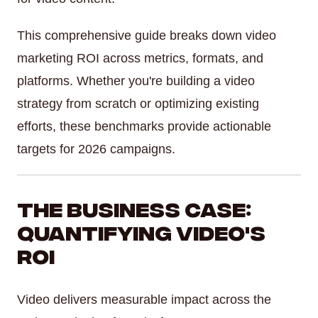
This comprehensive guide breaks down video
marketing ROI across metrics, formats, and
platforms. Whether you're building a video
strategy from scratch or optimizing existing
efforts, these benchmarks provide actionable
targets for 2026 campaigns.
The Business Case:
Quantifying Video's
ROI
Video delivers measurable impact across the