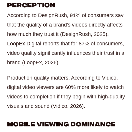
Perception
According to DesignRush, 91% of consumers say
that the quality of a brand's videos directly affects
how much they trust it (DesignRush, 2025).
LoopEx Digital reports that for 87% of consumers,
video quality significantly influences their trust in a
brand (LoopEx, 2026).
Production quality matters. According to Vidico,
digital video viewers are 60% more likely to watch
videos to completion if they begin with high-quality
visuals and sound (Vidico, 2026).
Mobile Viewing Dominance