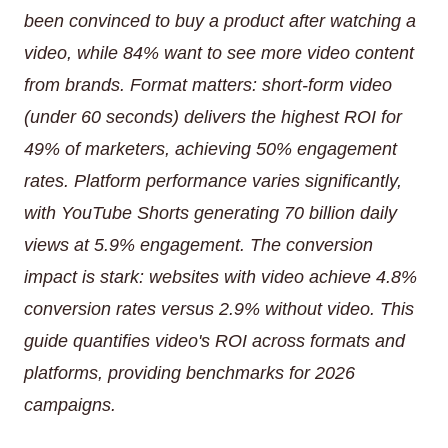
been convinced to buy a product after watching a
video, while 84% want to see more video content
from brands. Format matters: short-form video
(under 60 seconds) delivers the highest ROI for
49% of marketers, achieving 50% engagement
rates. Platform performance varies significantly,
with YouTube Shorts generating 70 billion daily
views at 5.9% engagement. The conversion
impact is stark: websites with video achieve 4.8%
conversion rates versus 2.9% without video. This
guide quantifies video's ROI across formats and
platforms, providing benchmarks for 2026
campaigns.