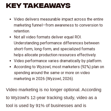
Key Takeaways
Video delivers measurable impact across the entire
marketing funnel—from awareness to conversion to
retention.
Not all video formats deliver equal ROI.
Understanding performance differences between
short-form, long-form, and specialized formats
helps allocate production resources effectively.
Video performance varies dramatically by platform.
According to Wyzowl, most marketers (92%) plan on
spending around the same or more on video
marketing in 2026 (Wyzowl, 2026).
Video marketing is no longer optional. According
to Wyzowl's 12-year tracking study, video as a
tool is used by 91% of businesses and is