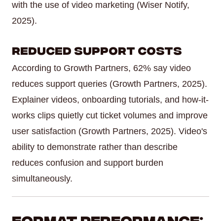
with the use of video marketing (Wiser Notify,
2025).
Reduced Support Costs
According to Growth Partners, 62% say video
reduces support queries (Growth Partners, 2025).
Explainer videos, onboarding tutorials, and how-it-
works clips quietly cut ticket volumes and improve
user satisfaction (Growth Partners, 2025). Video's
ability to demonstrate rather than describe
reduces confusion and support burden
simultaneously.
Format Performance: