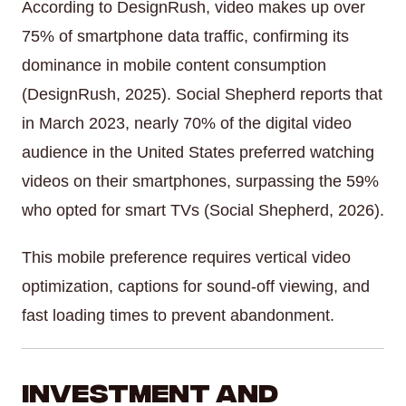
According to DesignRush, video makes up over
75% of smartphone data traffic, confirming its
dominance in mobile content consumption
(DesignRush, 2025). Social Shepherd reports that
in March 2023, nearly 70% of the digital video
audience in the United States preferred watching
videos on their smartphones, surpassing the 59%
who opted for smart TVs (Social Shepherd, 2026).
This mobile preference requires vertical video
optimization, captions for sound-off viewing, and
fast loading times to prevent abandonment.
Investment and