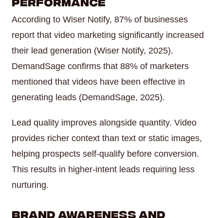
Performance
According to Wiser Notify, 87% of businesses
report that video marketing significantly increased
their lead generation (Wiser Notify, 2025).
DemandSage confirms that 88% of marketers
mentioned that videos have been effective in
generating leads (DemandSage, 2025).
Lead quality improves alongside quantity. Video
provides richer context than text or static images,
helping prospects self-qualify before conversion.
This results in higher-intent leads requiring less
nurturing.
Brand Awareness and