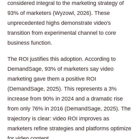
considered integral to the marketing strategy of
93% of marketers (Wyzowl, 2026). These
unprecedented highs demonstrate video's
transition from experimental channel to core
business function.
The ROI justifies this adoption. According to
DemandSage, 93% of marketers say video
marketing gave them a positive ROI
(DemandSage, 2025). This represents a 3%
increase from 90% in 2024 and a dramatic rise
from only 76% in 2016 (DemandSage, 2025). The
trajectory is clear: video ROI improves as
marketers refine strategies and platforms optimize
for video content.