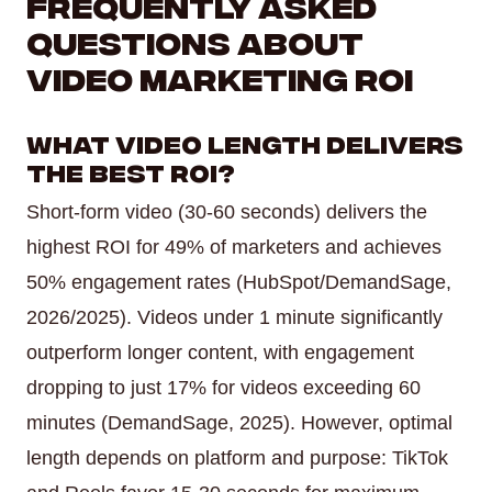
Frequently Asked
Questions About
Video Marketing ROI
What video length delivers
the best ROI?
Short-form video (30-60 seconds) delivers the
highest ROI for 49% of marketers and achieves
50% engagement rates (HubSpot/DemandSage,
2026/2025). Videos under 1 minute significantly
outperform longer content, with engagement
dropping to just 17% for videos exceeding 60
minutes (DemandSage, 2025). However, optimal
length depends on platform and purpose: TikTok