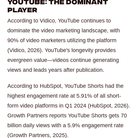
YouTube: The Dominant
Player
According to Vidico, YouTube continues to
dominate the video marketing landscape, with
90% of video marketers utilizing the platform
(Vidico, 2026). YouTube's longevity provides
evergreen value—videos continue generating
views and leads years after publication.
According to HubSpot, YouTube Shorts had the
highest engagement rate at 5.91% of all short-
form video platforms in Q1 2024 (HubSpot, 2026).
Growth Partners reports YouTube Shorts gets 70
billion daily views with a 5.9% engagement rate
(Growth Partners, 2025).