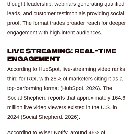
thought leadership, webinars generating qualified
leads, and customer testimonials providing social
proof. The format trades broader reach for deeper
engagement with high-intent audiences.
Live Streaming: Real-Time
Engagement
According to HubSpot, live-streaming video ranks
third for ROI, with 25% of marketers citing it as a
top-performing format (HubSpot, 2026). The
Social Shepherd reports that approximately 164.6
million live video viewers existed in the U.S. in
2024 (Social Shepherd, 2026).
According to Wiser Notify, around 46% of