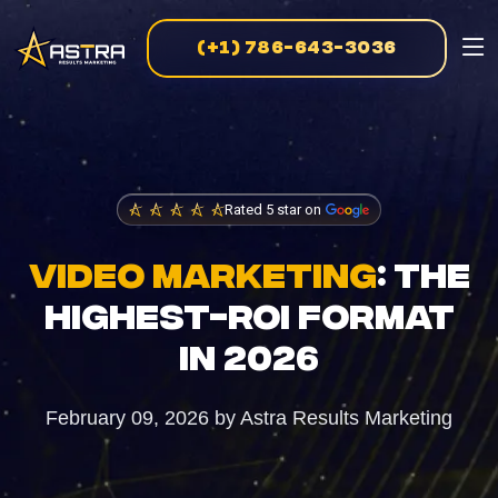
(+1) 786-643-3036
MARKETING SERVICES
Business Consulting
Strategic guidance for scalable growth
Rated 5 star on
Creative Marketing
Visually striking, results-driven campaigns
VIDEO MARKETING
: THE
HIGHEST-ROI FORMAT
E-Commerce Marketing
IN 2026
Data-driven strategies for online sales
February 09, 2026
by
Astra Results Marketing
PPC Advertising
Targeted campaigns for maximum ROI