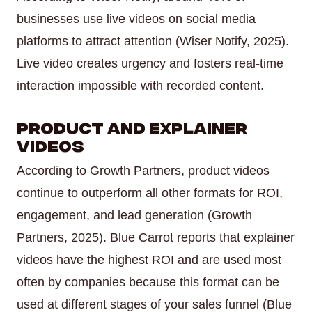
businesses use live videos on social media
platforms to attract attention (Wiser Notify, 2025).
Live video creates urgency and fosters real-time
interaction impossible with recorded content.
Product and Explainer
Videos
According to Growth Partners, product videos
continue to outperform all other formats for ROI,
engagement, and lead generation (Growth
Partners, 2025). Blue Carrot reports that explainer
videos have the highest ROI and are used most
often by companies because this format can be
used at different stages of your sales funnel (Blue