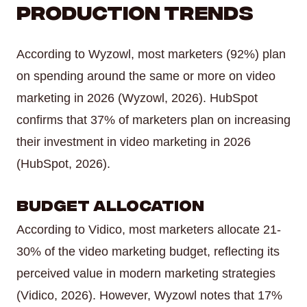
Production Trends
According to Wyzowl, most marketers (92%) plan
on spending around the same or more on video
marketing in 2026 (Wyzowl, 2026). HubSpot
confirms that 37% of marketers plan on increasing
their investment in video marketing in 2026
(HubSpot, 2026).
Budget Allocation
According to Vidico, most marketers allocate 21-
30% of the video marketing budget, reflecting its
perceived value in modern marketing strategies
(Vidico, 2026). However, Wyzowl notes that 17%