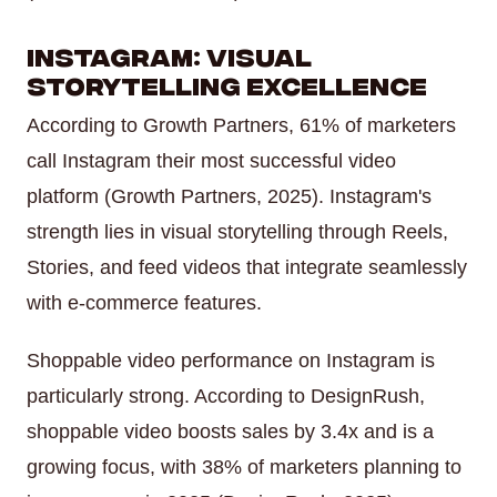
Instagram: Visual
Storytelling Excellence
According to Growth Partners, 61% of marketers
call Instagram their most successful video
platform (Growth Partners, 2025). Instagram's
strength lies in visual storytelling through Reels,
Stories, and feed videos that integrate seamlessly
with e-commerce features.
Shoppable video performance on Instagram is
particularly strong. According to DesignRush,
shoppable video boosts sales by 3.4x and is a
growing focus, with 38% of marketers planning to