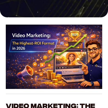
SEO
Organic growth and higher search rankings
Social Media Marketing
Build community and brand awareness
UI/UX Web Design
Seamless, high-converting user experiences
Video Production
Compelling storytelling that captures attention
AI SERVICES
Video Marketing: The