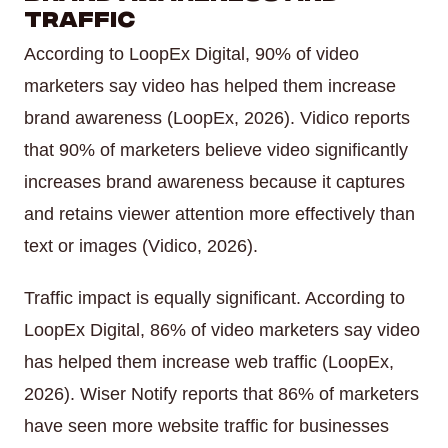
Traffic
According to LoopEx Digital, 90% of video
marketers say video has helped them increase
brand awareness (LoopEx, 2026). Vidico reports
that 90% of marketers believe video significantly
increases brand awareness because it captures
and retains viewer attention more effectively than
text or images (Vidico, 2026).
Traffic impact is equally significant. According to
LoopEx Digital, 86% of video marketers say video
has helped them increase web traffic (LoopEx,
2026). Wiser Notify reports that 86% of marketers
have seen more website traffic for businesses