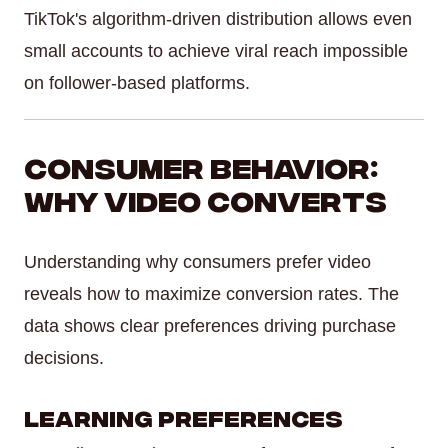
TikTok's algorithm-driven distribution allows even
small accounts to achieve viral reach impossible
on follower-based platforms.
Consumer Behavior:
Why Video Converts
Understanding why consumers prefer video
reveals how to maximize conversion rates. The
data shows clear preferences driving purchase
decisions.
Learning Preferences