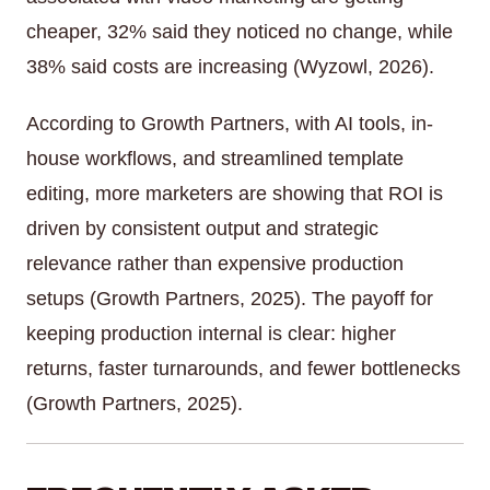
cheaper, 32% said they noticed no change, while
38% said costs are increasing (Wyzowl, 2026).
According to Growth Partners, with AI tools, in-
house workflows, and streamlined template
editing, more marketers are showing that ROI is
driven by consistent output and strategic
relevance rather than expensive production
setups (Growth Partners, 2025). The payoff for
keeping production internal is clear: higher
returns, faster turnarounds, and fewer bottlenecks
(Growth Partners, 2025).