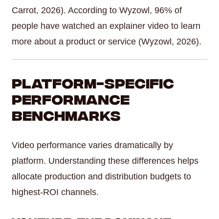
Carrot, 2026). According to Wyzowl, 96% of
people have watched an explainer video to learn
more about a product or service (Wyzowl, 2026).
Platform-Specific
Performance
Benchmarks
Video performance varies dramatically by
platform. Understanding these differences helps
allocate production and distribution budgets to
highest-ROI channels.