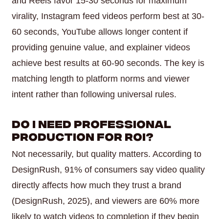
and Reels favor 15-30 seconds for maximum
virality, Instagram feed videos perform best at 30-
60 seconds, YouTube allows longer content if
providing genuine value, and explainer videos
achieve best results at 60-90 seconds. The key is
matching length to platform norms and viewer
intent rather than following universal rules.
Do I need professional
production for ROI?
Not necessarily, but quality matters. According to
DesignRush, 91% of consumers say video quality
directly affects how much they trust a brand
(DesignRush, 2025), and viewers are 60% more
likely to watch videos to completion if they begin