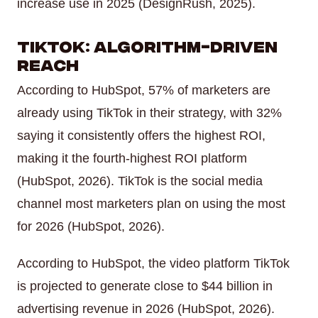
increase use in 2025 (DesignRush, 2025).
TikTok: Algorithm-Driven
Reach
According to HubSpot, 57% of marketers are
already using TikTok in their strategy, with 32%
saying it consistently offers the highest ROI,
making it the fourth-highest ROI platform
(HubSpot, 2026). TikTok is the social media
channel most marketers plan on using the most
for 2026 (HubSpot, 2026).
According to HubSpot, the video platform TikTok
is projected to generate close to $44 billion in
advertising revenue in 2026 (HubSpot, 2026).