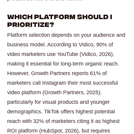
Which platform should I
prioritize?
Platform selection depends on your audience and
business model. According to Vidico, 90% of
video marketers use YouTube (Vidico, 2026),
making it essential for long-term organic reach.
However, Growth Partners reports 61% of
marketers call Instagram their most successful
video platform (Growth Partners, 2025),
particularly for visual products and younger
demographics. TikTok offers highest potential
reach with 32% of marketers citing it as highest
ROI platform (HubSpot, 2026), but requires