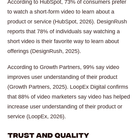
According to HubSpot, 73% of consumers prefer
to watch a short-form video to learn about a
product or service (HubSpot, 2026). DesignRush
reports that 78% of individuals say watching a
short video is their favorite way to learn about
offerings (DesignRush, 2025).
According to Growth Partners, 99% say video
improves user understanding of their product
(Growth Partners, 2025). LoopEx Digital confirms
that 88% of video marketers say video has helped
increase user understanding of their product or
service (LoopEx, 2026).
Trust and Quality