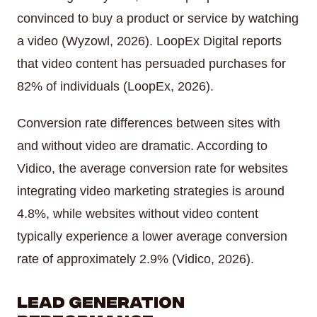
convinced to buy a product or service by watching
a video (Wyzowl, 2026). LoopEx Digital reports
that video content has persuaded purchases for
82% of individuals (LoopEx, 2026).
Conversion rate differences between sites with
and without video are dramatic. According to
Vidico, the average conversion rate for websites
integrating video marketing strategies is around
4.8%, while websites without video content
typically experience a lower average conversion
rate of approximately 2.9% (Vidico, 2026).
Lead Generation