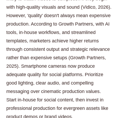
with high-quality visuals and sound (Vidico, 2026).
However, 'quality' doesn't always mean expensive
production. According to Growth Partners, with AI
tools, in-house workflows, and streamlined
templates, marketers achieve higher returns
through consistent output and strategic relevance
rather than expensive setups (Growth Partners,
2025). Smartphone cameras now produce
adequate quality for social platforms. Prioritize
good lighting, clear audio, and compelling
messaging over cinematic production values.
Start in-house for social content, then invest in
professional production for evergreen assets like
product demos or brand videos.