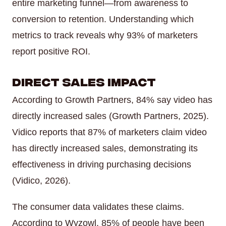
entire marketing funnel—from awareness to
conversion to retention. Understanding which
metrics to track reveals why 93% of marketers
report positive ROI.
Direct Sales Impact
According to Growth Partners, 84% say video has
directly increased sales (Growth Partners, 2025).
Vidico reports that 87% of marketers claim video
has directly increased sales, demonstrating its
effectiveness in driving purchasing decisions
(Vidico, 2026).
The consumer data validates these claims.
According to Wyzowl, 85% of people have been