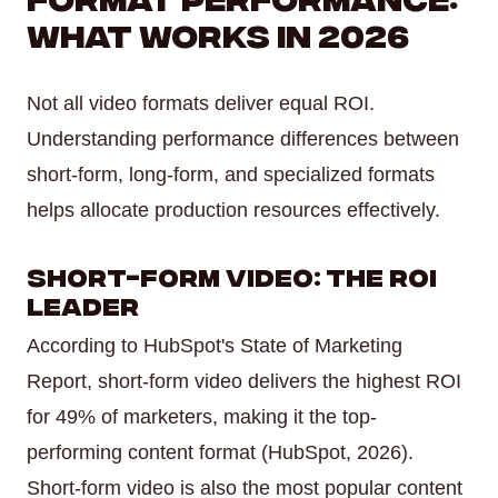
What Works in 2026
Not all video formats deliver equal ROI.
Understanding performance differences between
short-form, long-form, and specialized formats
helps allocate production resources effectively.
Short-Form Video: The ROI
Leader
According to HubSpot's State of Marketing
Report, short-form video delivers the highest ROI
for 49% of marketers, making it the top-
performing content format (HubSpot, 2026).
Short-form video is also the most popular content