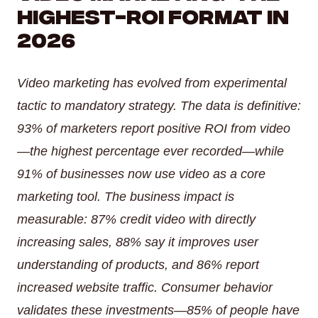
Highest-ROI Format in
AI Inbound Intake
Instant lead capture and qualification
2026
AI Outbound Sales
Video marketing has evolved from experimental
Automated outreach that drives revenue
tactic to mandatory strategy. The data is definitive:
93% of marketers report positive ROI from video
AI SEO
—the highest percentage ever recorded—while
Advanced language model integration
91% of businesses now use video as a core
marketing tool. The business impact is
measurable: 87% credit video with directly
increasing sales, 88% say it improves user
understanding of products, and 86% report
increased website traffic. Consumer behavior
validates these investments—85% of people have