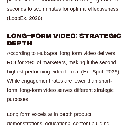
seconds to two minutes for optimal effectiveness
(LoopEx, 2026).
Long-Form Video: Strategic
Depth
According to HubSpot, long-form video delivers
ROI for 29% of marketers, making it the second-
highest performing video format (HubSpot, 2026).
While engagement rates are lower than short-
form, long-form video serves different strategic
purposes.
Long-form excels at in-depth product
demonstrations, educational content building