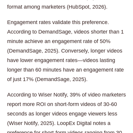
format among marketers (HubSpot, 2026).
Engagement rates validate this preference.
According to DemandSage, videos shorter than 1
minute achieve an engagement rate of 50%
(DemandSage, 2025). Conversely, longer videos
have lower engagement rates—videos lasting
longer than 60 minutes have an engagement rate
of just 17% (DemandSage, 2025).
According to Wiser Notify, 39% of video marketers
report more ROI on short-form videos of 30-60
seconds as longer videos engage viewers less
(Wiser Notify, 2025). LoopEx Digital notes a
preference for short-form videos ranging from 30